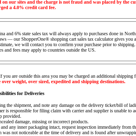
ed on our sites and the charge is not fraud and was placed by the c
rged a 4.0% credit card fee.
lina and 6% state sales tax will always apply to purchases done in North
ax laws — our ShopperOne
®
shopping cart sales tax calculator gives you a 
stimate, we will contact you to confirm your purchase prior to shipping.
es and fees may apply to countries outside the US.
If you are outside this area you may be charged an additional shipping 
ver weight, over sized, expedited and shipping destinations.
ilities for Deliveries
ting the shipment, and note any damage on the delivery ticket/bill of lad
r is responsible for filing claim with carrier and supplier is unable to ac
p provided.
cealed damage, missing or incorrect products.
nd any inner packaging intact, request inspection immediately from the c
was not noticeable at the time of delivery and is found after unwrappin