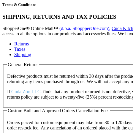
Terms & Conditions
SHIPPING, RETURNS AND TAX POLICIES
ShopperOne
®
Online Mall
™
(d.b.a. ShoppperOne.com),
Cuda Kitc
access to all the options in our products and accessories lines. We hav
Returns
Taxes
Shipping
General Returns
Defective products must be returned within 30 days after the pro
returning any items purchased through us. We will not accept any 
If
Cuda Zoo LLC.
finds that any product returned is not defective
returns policy are subject to a twenty-five (25%) percent re-stocki
Custom Built and Approved Orders Cancellation Fees
Orders placed for custom equipment may take from 30 to 120 days t
order restock fee. Any cancelation of an ordered placed with the cu