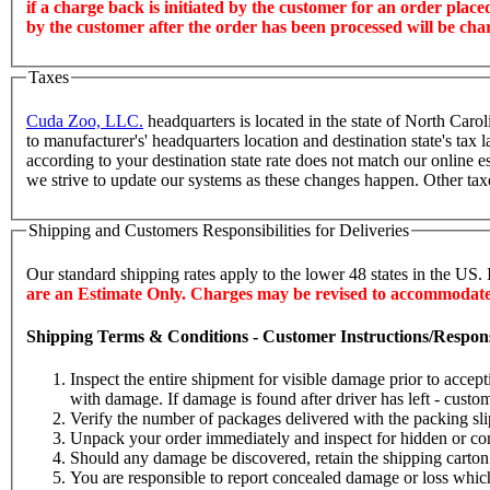
if a charge back is initiated by the customer for an order plac
by the customer after the order has been processed will be cha
Taxes
Cuda Zoo, LLC.
headquarters is located in the state of North Caro
to manufacturer's' headquarters location and destination state's t
according to your destination state rate does not match our online e
we strive to update our systems as these changes happen. Other tax
Shipping and Customers Responsibilities for Deliveries
Our standard shipping rates apply to the lower 48 states in the US. 
are an Estimate Only. Charges may be revised to accommodate o
Shipping Terms & Conditions - Customer Instructions/Responsib
Inspect the entire shipment for visible damage prior to accep
with damage. If damage is found after driver has left - custome
Verify the number of packages delivered with the packing sli
Unpack your order immediately and inspect for hidden or con
Should any damage be discovered, retain the shipping carton a
You are responsible to report concealed damage or loss which 