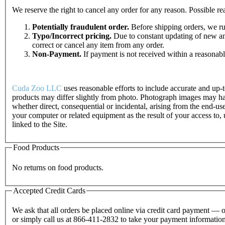
We reserve the right to cancel any order for any reason. Possible rea
Potentially fraudulent order.
Before shipping orders, we run
Typo/Incorrect pricing.
Due to constant updating of new and
correct or cancel any item from any order.
Non-Payment.
If payment is not received within a reasonabl
Cuda Zoo LLC
uses reasonable efforts to include accurate and up-t
products may differ slightly from photo. Photograph images may hav
whether direct, consequential or incidental, arising from the end-use
your computer or related equipment as the result of your access to,
linked to the Site.
Food Products
No returns on food products.
Accepted Credit Cards
We ask that all orders be placed online via credit card payment 
or simply call us at 866-411-2832 to take your payment information