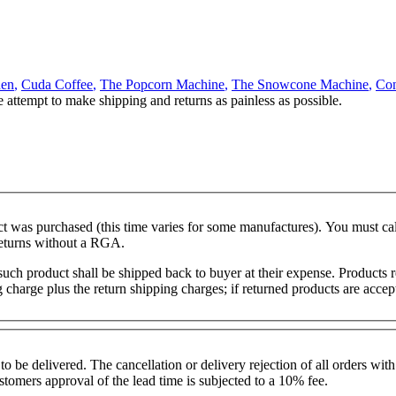
hen
,
Cuda Coffee
,
The Popcorn Machine
,
The Snowcone Machine
,
Con
e attempt to make shipping and returns as painless as possible.
duct was purchased (this time varies for some manufactures). You must
returns without a RGA.
, such product shall be shipped back to buyer at their expense. Product
ng charge plus the return shipping charges; if returned products are ac
o be delivered. The cancellation or delivery rejection of all orders w
stomers approval of the lead time is subjected to a 10% fee.