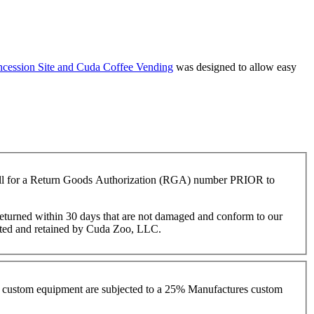
cession Site and
Cuda Coffee Vending
was designed to allow easy
 call for a Return Goods Authorization (RGA) number PRIOR to
s returned within 30 days that are not damaged and conform to our
cepted and retained by Cuda Zoo, LLC.
ith custom equipment are subjected to a 25% Manufactures custom