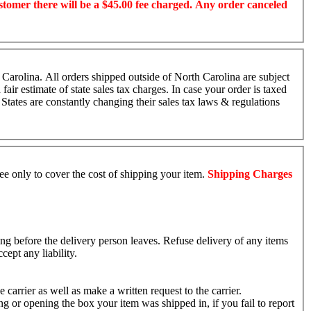
ustomer there will be a $45.00 fee charged. Any order canceled
 Carolina. All orders shipped outside of North Carolina are subject
fair estimate of state sales tax charges. In case your order is taxed
 States are constantly changing their sales tax laws & regulations
fee only to cover the cost of shipping your item.
Shipping Charges
ing before the delivery person leaves. Refuse delivery of any items
cept any liability.
arrier as well as make a written request to the carrier.
g or opening the box your item was shipped in, if you fail to report