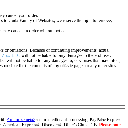
may cancel your order.
es to Cuda Family of Websites, we reserve the right to remove,
e may cancel an order without notice.
rrors or omissions. Because of continuing improvements, actual
 Zoo, LLC
will not be liable for any damages to the end-user,
LC will not be liable for any damages to, or viruses that may infect,
esponsible for the contents of any off-site pages or any other sites
with
Authorize.net
®
secure credit card processing, PayPal
®
Express
®
, American Express
®
, Discover
®
, Diner's Club, JCB.
Please note