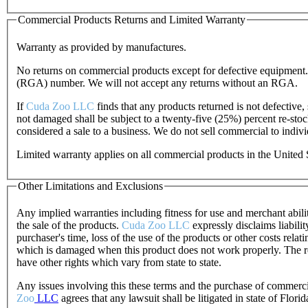
Commercial Products Returns and Limited Warranty
Warranty as provided by manufactures.
No returns on commercial products except for defective equipment. 
(RGA) number. We will not accept any returns without an RGA.
If
Cuda Zoo LLC
finds that any products returned is not defective,
not damaged shall be subject to a twenty-five (25%) percent re-sto
considered a sale to a business. We do not sell commercial to indivi
Limited warranty applies on all commercial products in the United 
Other Limitations and Exclusions
Any implied warranties including fitness for use and merchant abili
the sale of the products.
Cuda Zoo LLC
expressly disclaims liabili
purchaser's time, loss of the use of the products or other costs rela
which is damaged when this product does not work properly. The rem
have other rights which vary from state to state.
Any issues involving this these terms and the purchase of commerc
Zoo
LLC
agrees that any lawsuit shall be litigated in state of Florid