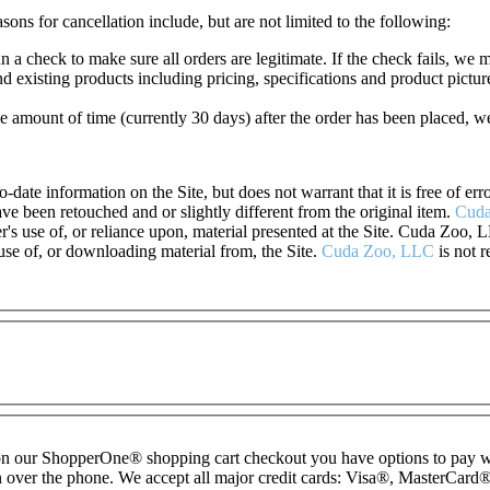
sons for cancellation include, but are not limited to the following:
 a check to make sure all orders are legitimate. If the check fails, we 
 existing products including pricing, specifications and product pictur
e amount of time (currently 30 days) after the order has been placed, w
o-date information on the Site, but does not warrant that it is free of e
e been retouched and or slightly different from the original item.
Cuda
r's use of, or reliance upon, material presented at the Site. Cuda Zoo, L
 use of, or downloading material from, the Site.
Cuda Zoo, LLC
is not r
— on our ShopperOne
®
shopping cart checkout you have options to pay 
 over the phone. We accept all major credit cards: Visa
®
, MasterCard