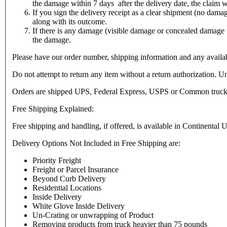
the damage within 7 days after the delivery date, the claim w
If you sign the delivery receipt as a clear shipment (no dam
along with its outcome.
If there is any damage (visible damage or concealed damage 
the damage.
Please have our order number, shipping information and any availabl
Do not attempt to return any item without a return authorization. Un
Orders are shipped UPS, Federal Express, USPS or Common truck carri
Free Shipping Explained:
Free shipping and handling, if offered, is available in Continental 
Delivery Options Not Included in Free Shipping are:
Priority Freight
Freight or Parcel Insurance
Beyond Curb Delivery
Residential Locations
Inside Delivery
White Glove Inside Delivery
Un-Crating or unwrapping of Product
Removing products from truck heavier than 75 pounds