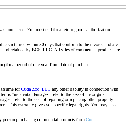
as purchased. You must call for a return goods authorization
oducts returned within 30 days that conform to the invoice and are
ted and retained by BCS, LLC. All sales of commercial products are
or) for a period of one year from date of purchase.
o assume for
Cuda Zoo, LLC
any other liability in connection with
erms "incidental damages" refer to the loss of the original
ages" refer to the cost of repairing or replacing other property
ers. This warranty gives you specific legal rights. You may also
 any person purchasing commercial products from
Cuda