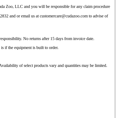
 Cuda Zoo, LLC and you will be responsible for any claim procedure
11-2832 and or email us at customercare@cudazoo.com to advise of
esponsibility. No returns after 15 days from invoice date.
 if the equipment is built to order.
vailability of select products vary and quantities may be limited.