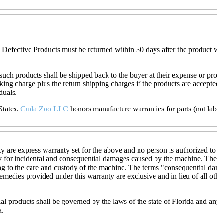
Defective Products must be returned within 30 days after the product w
 such products shall be shipped back to the buyer at their expense or pr
cking charge plus the return shipping charges if the products are accep
duals.
States.
Cuda Zoo LL
C
honors manufacture warranties for parts (not lab
ty are express warranty set for the above and no person is authorized t
ty for incidental and consequential damages caused by the machine. The t
ting to the care and custody of the machine. The terms "consequential dam
edies provided under this warranty are exclusive and in lieu of all oth
ial products shall be governed by the laws of the state of Florida and
a.