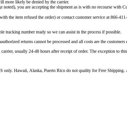
ill more likely be denied by the carrier.
age noted), you are accepting the shipment as is with no recourse with
with the item refused the order) or contact customer service at 866-4
e tracking number ready so we can assist in the process if possible.
authorized returns cannot be processed and all costs are the customers r
er, usually 24-48 hours after receipt of order. The exception to this is
US only. Hawaii, Alaska, Puerto Rico do not quality for Free Shipping. A