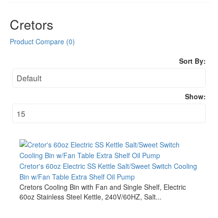
Cretors
Product Compare (0)
Sort By:
Show:
Cretor's 60oz Electric SS Kettle Salt/Sweet Switch Cooling
Bin w/Fan Table Extra Shelf Oil Pump
Cretors Cooling Bin with Fan and Single Shelf, Electric
60oz Stainless Steel Kettle, 240V/60HZ, Salt...