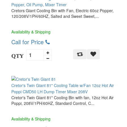
Popper, Oil Pump, Mixer Timer
Cretors Giant Cooling Bin with Fan, Electric 60oz Popper,
120/208V/1PH/60HZ, Salted and Sweet Sweet,...
Availability & Shipping
Call for Price
QTY
Cretor's Twin Giant 81" Cooling Table w/Fan 12oz Hot Air
Poppi CMD50 LH Dump Timer Mixer 208V
Cretor's Twin Giant 81" Cooling Bin with fan, 12oz Hot Air
Poppi, 208V/1PH/60HZ, Standard Control, C...
Availability & Shipping