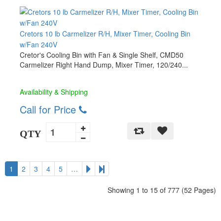
Cretors 10 lb Carmelizer R/H, Mixer Timer, Cooling Bin
w/Fan 240V
Cretor's Cooling Bin with Fan & Single Shelf, CMD50
Carmelizer Right Hand Dump, Mixer Timer, 120/240...
Availability & Shipping
Call for Price
QTY
1
2
3
4
5
…
Showing 1 to 15 of 777 (52 Pages)