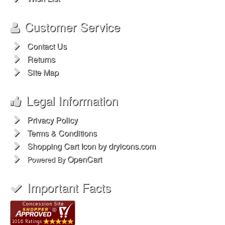
Customer Service
Contact Us
Returns
Site Map
Legal Information
Privacy Policy
Terms & Conditions
Shopping Cart Icon by dryicons.com
OpenCart
Powered By
Important Facts