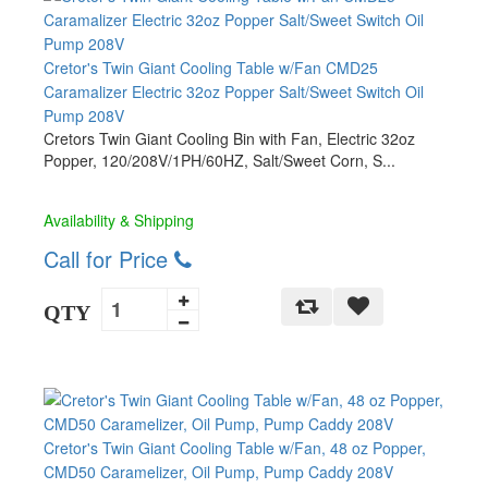
Cretor's Twin Giant Cooling Table w/Fan CMD25
Caramalizer Electric 32oz Popper Salt/Sweet Switch Oil
Pump 208V
Cretors Twin Giant Cooling Bin with Fan, Electric 32oz
Popper, 120/208V/1PH/60HZ, Salt/Sweet Corn, S...
Availability & Shipping
Call for Price
QTY
Cretor's Twin Giant Cooling Table w/Fan, 48 oz Popper,
CMD50 Caramelizer, Oil Pump, Pump Caddy 208V