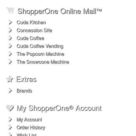
ShopperOne Online Mall
™
Cuda Kitchen
Concession Site
Cuda Coffee
Cuda Coffee Vending
The Popcorn Machine
The Snowcone Machine
Extras
Brands
My ShopperOne
Account
®
My Account
Order History
Wish List