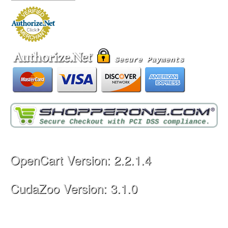
OpenCart Version: 2.2.1.4
CudaZoo Version: 3.1.0