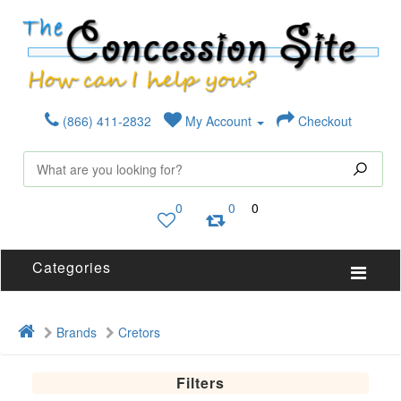
(866) 411-2832
My Account
Checkout
0
0
0
Categories
Brands
Cretors
Filters