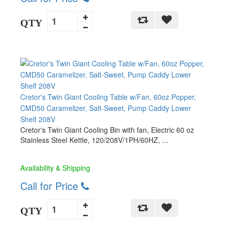
QTY
Cretor's Twin Giant Cooling Table w/Fan, 60oz Popper,
CMD50 Caramelizer, Salt-Sweet, Pump Caddy Lower
Shelf 208V
Cretor's Twin Giant Cooling Bin with fan, Electric 60 oz
Stainless Steel Kettle, 120/208V/1PH/60HZ, ...
Availability & Shipping
Call for Price
QTY