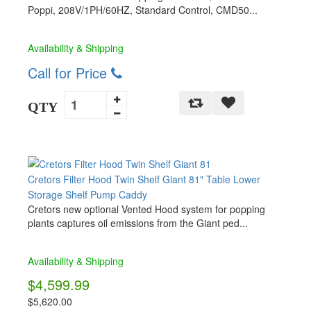
Poppi, 208V/1PH/60HZ, Standard Control, CMD50...
Availability & Shipping
Call for Price
QTY
Cretors Filter Hood Twin Shelf Giant 81" Table Lower
Storage Shelf Pump Caddy
Cretors new optional Vented Hood system for popping
plants captures oil emissions from the Giant ped...
Availability & Shipping
$4,599.99
$5,620.00