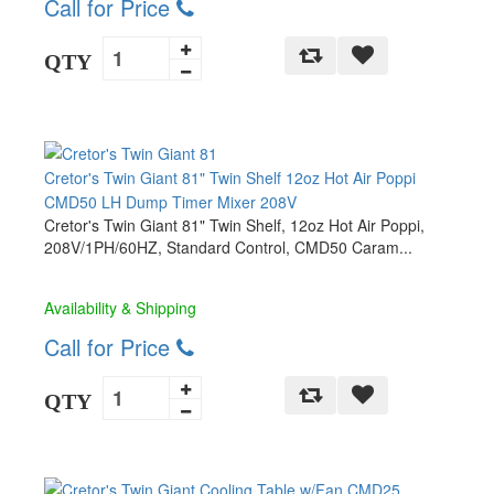
Call for Price
QTY
Cretor's Twin Giant 81" Twin Shelf 12oz Hot Air Poppi
CMD50 LH Dump Timer Mixer 208V
Cretor's Twin Giant 81" Twin Shelf, 12oz Hot Air Poppi,
208V/1PH/60HZ, Standard Control, CMD50 Caram...
Availability & Shipping
Call for Price
QTY