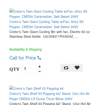
Cretor's Twin Giant Cooling Table w/Fan, 60oz SS
Popper, CMD50 Caramelizer, Salt-Sweet 208V
Cretor's Twin Giant Cooling Bin with fan, Electric 60 oz
Stainless Steel Kettle, 120/208V/1PH/60HZ, ...
Availability & Shipping
Call for Price
QTY
Cretor's Twin Shelf 53 Popping 64" Stand 12oz Hot Air
Poppi CMD50 LH Dump Timer Mixer 208V
Cretor's Twin Shelf 53 Popping 64" Stand, 12oz Hot Air