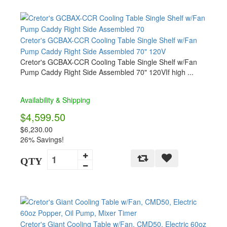
Cretor's GCBAX-CCR Cooling Table Single Shelf w/Fan
Pump Caddy Right Side Assembled 70" 120V
Cretor's GCBAX-CCR Cooling Table Single Shelf w/Fan
Pump Caddy Right Side Assembled 70" 120VIf high ...
Availability & Shipping
$4,599.50
$6,230.00
26% Savings!
QTY
Cretor's Giant Cooling Table w/Fan, CMD50, Electric 60oz