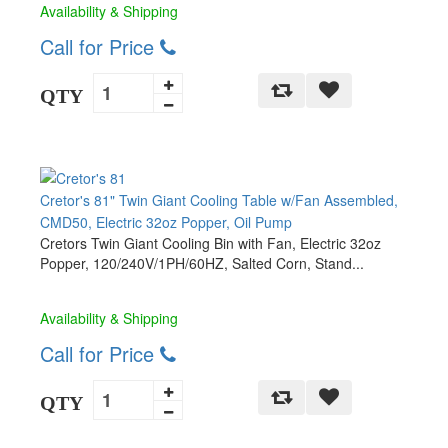
Availability & Shipping
Call for Price
QTY
Cretor's 81" Twin Giant Cooling Table w/Fan Assembled,
CMD50, Electric 32oz Popper, Oil Pump
Cretors Twin Giant Cooling Bin with Fan, Electric 32oz
Popper, 120/240V/1PH/60HZ, Salted Corn, Stand...
Availability & Shipping
Call for Price
QTY