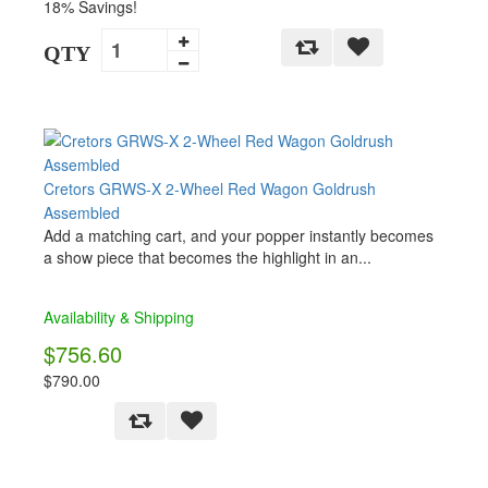
18% Savings!
QTY
Cretors GRWS-X 2-Wheel Red Wagon Goldrush
Assembled
Add a matching cart, and your popper instantly becomes
a show piece that becomes the highlight in an...
Availability & Shipping
$756.60
$790.00