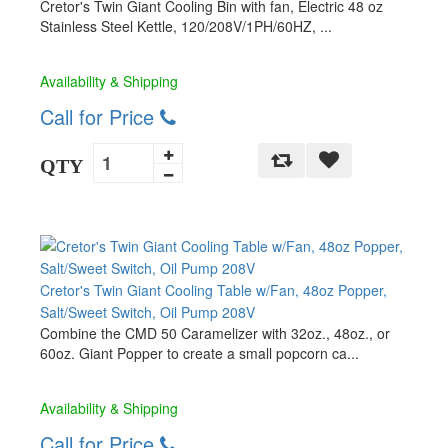
Cretor's Twin Giant Cooling Bin with fan, Electric 48 oz
Stainless Steel Kettle, 120/208V/1PH/60HZ, ...
Availability & Shipping
Call for Price
QTY
Cretor's Twin Giant Cooling Table w/Fan, 48oz Popper,
Salt/Sweet Switch, Oil Pump 208V
Combine the CMD 50 Caramelizer with 32oz., 48oz., or
60oz. Giant Popper to create a small popcorn ca...
Availability & Shipping
Call for Price