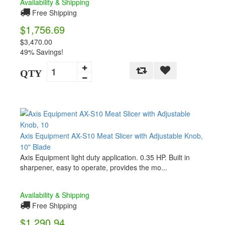
Availability & Shipping
Free Shipping
$1,756.69
$3,470.00
49% Savings!
QTY
Axis Equipment AX-S10 Meat Slicer with Adjustable Knob,
10" Blade
Axis Equipment light duty application. 0.35 HP. Built in
sharpener, easy to operate, provides the mo...
Availability & Shipping
Free Shipping
$1,290.94