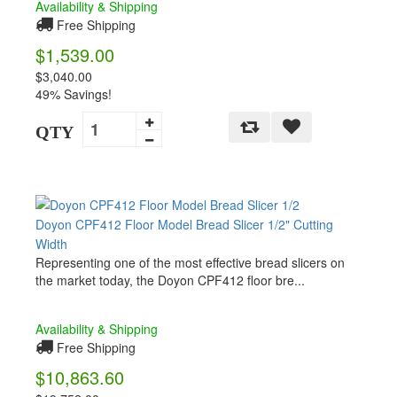
Availability & Shipping
Free Shipping
$1,539.00
$3,040.00
49% Savings!
QTY
Doyon CPF412 Floor Model Bread Slicer 1/2" Cutting
Width
Representing one of the most effective bread slicers on
the market today, the Doyon CPF412 floor bre...
Availability & Shipping
Free Shipping
$10,863.60