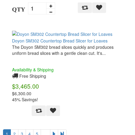
QTY
Doyon SM302 Countertop Bread Slicer for Loaves
The Doyon SM302 bread slices quickly and produces
uniform bread slices with a gentle clean cut. It's...
Availability & Shipping
Free Shipping
$3,465.00
$6,300.00
45% Savings!
1
2
3
4
5
…