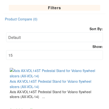
Filters
Product Compare (0)
Sort By:
Show:
Axis AX-VOL14ST Pedestal Stand for Volano flywheel
slicers (AX-VOL-14)
Axis AX-VOL14ST Pedestal Stand for Volano flywheel
slicers (AX-VOL-14) ...