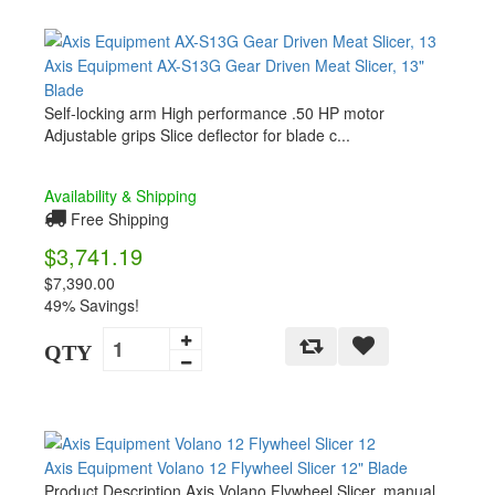
Axis Equipment AX-S13G Gear Driven Meat Slicer, 13"
Blade
Self-locking arm High performance .50 HP motor
Adjustable grips Slice deflector for blade c...
Availability & Shipping
Free Shipping
$3,741.19
$7,390.00
49% Savings!
QTY
Axis Equipment Volano 12 Flywheel Slicer 12" Blade
Product Description Axis Volano Flywheel Slicer, manual,