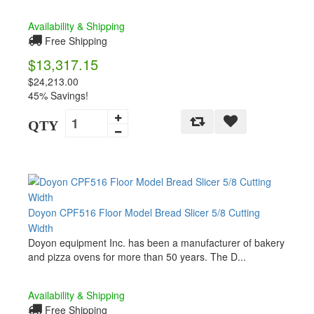
Availability & Shipping
Free Shipping
$13,317.15
$24,213.00
45% Savings!
QTY
Doyon CPF516 Floor Model Bread Slicer 5/8 Cutting
Width
Doyon equipment Inc. has been a manufacturer of bakery
and pizza ovens for more than 50 years. The D...
Availability & Shipping
Free Shipping