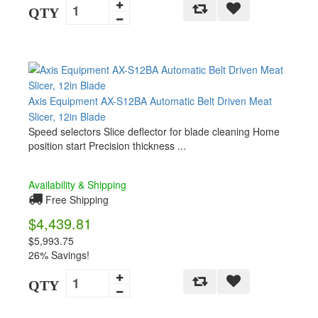
QTY
Axis Equipment AX-S12BA Automatic Belt Driven Meat
Slicer, 12in Blade
Speed selectors Slice deflector for blade cleaning Home
position start Precision thickness ...
Availability & Shipping
Free Shipping
$4,439.81
$5,993.75
26% Savings!
QTY