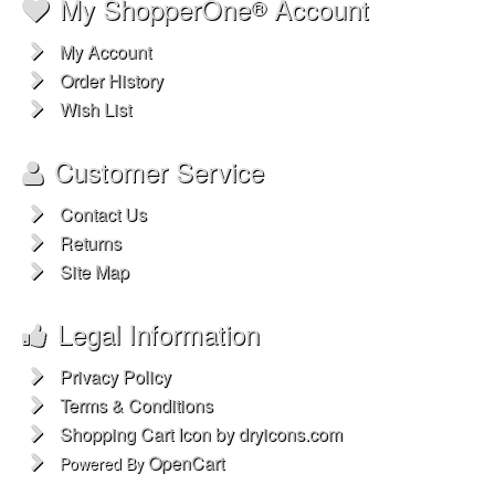
My ShopperOne
Account
®
My Account
Order History
Wish List
Customer Service
Contact Us
Returns
Site Map
Legal Information
Privacy Policy
Terms & Conditions
Shopping Cart Icon by dryicons.com
OpenCart
Powered By