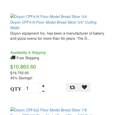
Doyon CPF418 Floor Model Bread Slicer 3/4" Cutting
Width
Doyon equipment Inc. has been a manufacturer of bakery
and pizza ovens for more than 50 years. The D...
Availability & Shipping
Free Shipping
$10,863.60
$19,752.00
45% Savings!
QTY