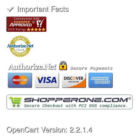
Important Facts
OpenCart Version: 2.2.1.4