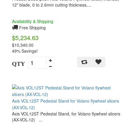
12" blade, 0 to 2.6mm cutting thickness,...
Availability & Shipping
Free Shipping
$5,234.63
$10,340.00
49% Savings!
QTY
Axis VOL12ST Pedestal Stand for Volano flywheel slicers
(AX-VOL-12)
Axis VOL12ST Pedestal Stand, for Volano flywheel slicers
(AX-VOL-12) ...