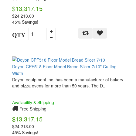
$13,317.15
$24,213.00
45% Savings!
QTY
Doyon CPF518 Floor Model Bread Slicer 7/10" Cutting
Width
Doyon equipment Inc. has been a manufacturer of bakery
and pizza ovens for more than 50 years. The D...
Availability & Shipping
Free Shipping
$13,317.15
$24,213.00
45% Savings!