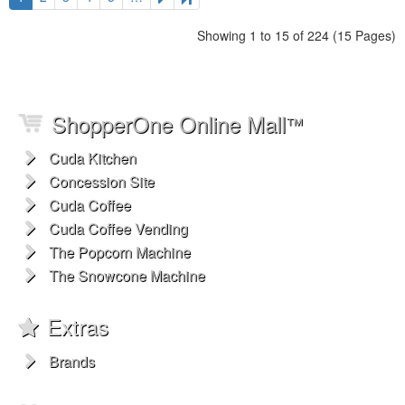
Showing 1 to 15 of 224 (15 Pages)
ShopperOne Online Mall
™
Cuda Kitchen
Concession Site
Cuda Coffee
Cuda Coffee Vending
The Popcorn Machine
The Snowcone Machine
Extras
Brands