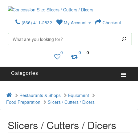
(866) 411-2832
My Account
Checkout
0
0
0
Categories
Restaurants & Shops
Equipment
Food Preparation
Slicers / Cutters / Dicers
Slicers / Cutters / Dicers