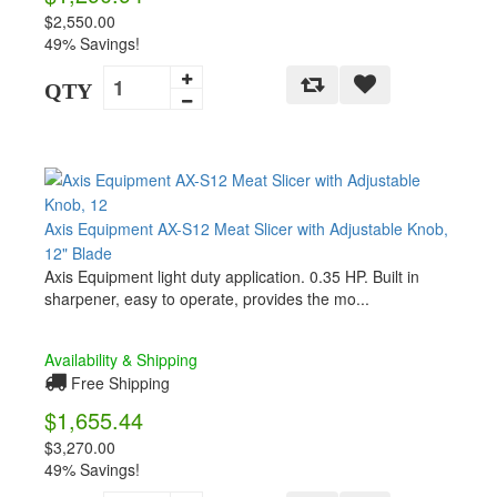
$2,550.00
49% Savings!
QTY
Axis Equipment AX-S12 Meat Slicer with Adjustable Knob,
12" Blade
Axis Equipment light duty application. 0.35 HP. Built in
sharpener, easy to operate, provides the mo...
Availability & Shipping
Free Shipping
$1,655.44
$3,270.00
49% Savings!