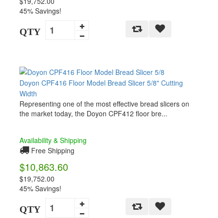
$19,752.00
45% Savings!
QTY
Doyon CPF416 Floor Model Bread Slicer 5/8" Cutting
Width
Representing one of the most effective bread slicers on
the market today, the Doyon CPF412 floor bre...
Availability & Shipping
Free Shipping
$10,863.60
$19,752.00
45% Savings!
QTY