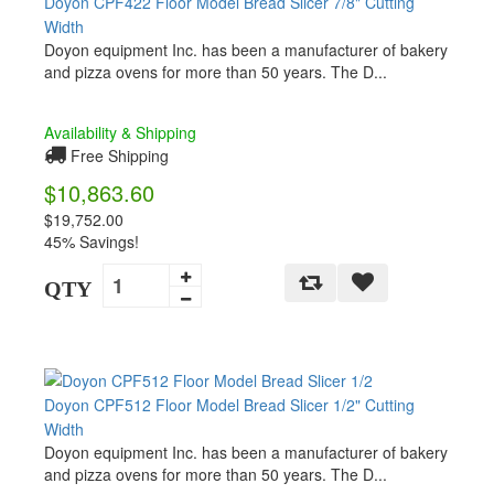
Doyon CPF422 Floor Model Bread Slicer 7/8" Cutting
Width
Doyon equipment Inc. has been a manufacturer of bakery
and pizza ovens for more than 50 years. The D...
Availability & Shipping
Free Shipping
$10,863.60
$19,752.00
45% Savings!
QTY
Doyon CPF512 Floor Model Bread Slicer 1/2" Cutting
Width
Doyon equipment Inc. has been a manufacturer of bakery
and pizza ovens for more than 50 years. The D...