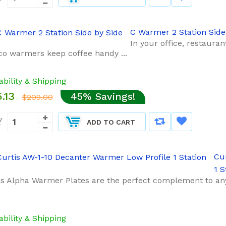
C Warmer 2 Station Side
In your office, restaura
o warmers keep coffee handy ...
ability & Shipping
.13
45% Savings!
$209.00
Y
ADD TO CART
Cu
1 S
is Alpha Warmer Plates are the perfect complement to an
ability & Shipping