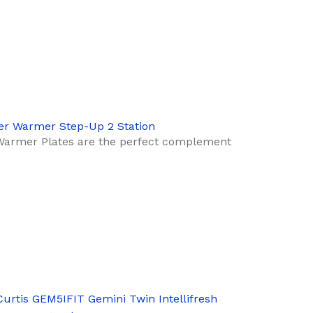
er Warmer Step-Up 2 Station
Warmer Plates are the perfect complement
Curtis GEM5IFIT Gemini Twin Intellifresh