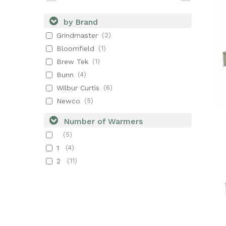
by Brand
Grindmaster
(2)
Bloomfield
(1)
Brew Tek
(1)
Bunn
(4)
Wilbur Curtis
(6)
Newco
(5)
Number of Warmers
(5)
1
(4)
2
(11)