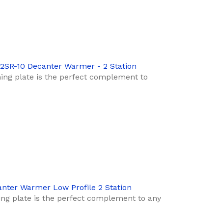
-2SR-10 Decanter Warmer - 2 Station
ng plate is the perfect complement to
anter Warmer Low Profile 2 Station
ng plate is the perfect complement to any