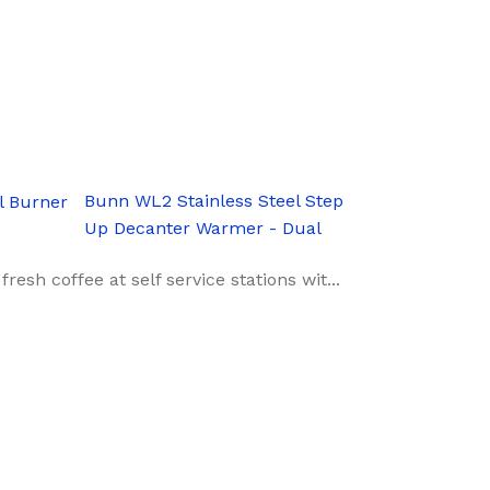
Bunn WL2 Stainless Steel Step
Up Decanter Warmer - Dual
sh coffee at self service stations wit...