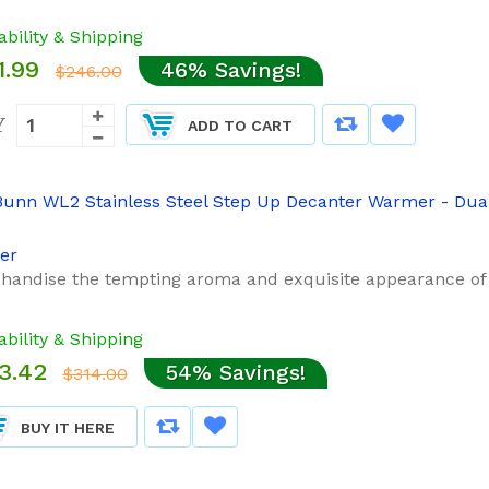
ability & Shipping
1.99
46% Savings!
$246.00
Y
ADD TO CART
er
handise the tempting aroma and exquisite appearance of fre
ability & Shipping
3.42
54% Savings!
$314.00
BUY IT HERE