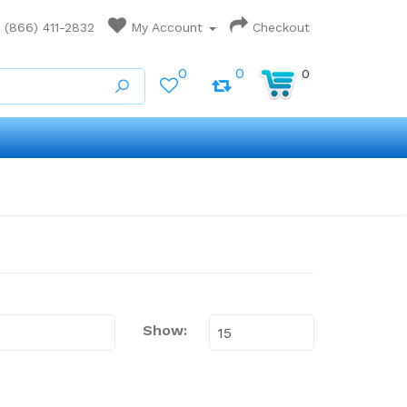
(866) 411-2832
My Account
Checkout
0
0
0
Show: