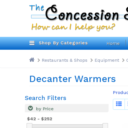
Shop By Categories
Home
Restaurants & Shops
Equipment
Decanter Warmers
Produc
Search Filters
by Price