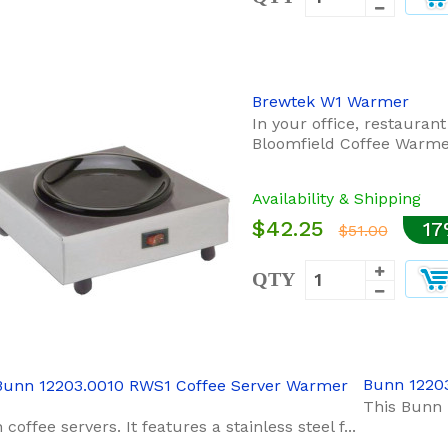
Brewtek W1 Warmer
In your office, restauran
Bloomfield Coffee Warmer
Availability & Shipping
$42.25
17
$51.00
QTY
Bunn 1220
This Bunn 
coffee servers. It features a stainless steel f...