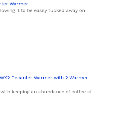
nter Warmer
llowing it to be easily tucked away on
WX2 Decanter Warmer with 2 Warmer
with keeping an abundance of coffee at ...