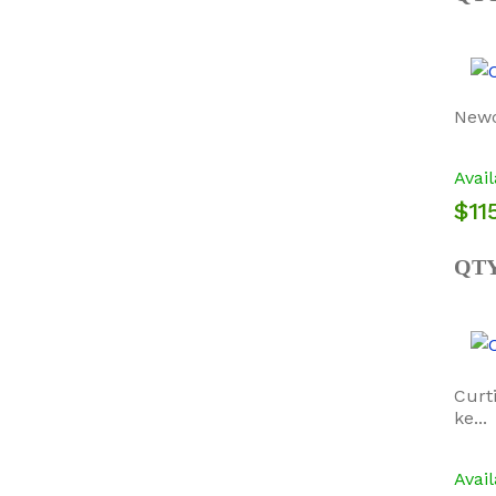
Newc
Avail
$115
QT
Curt
ke...
Avail