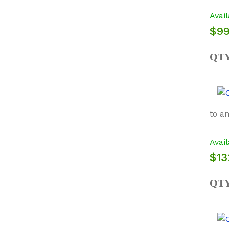
Avail
$99
QT
to a
Avail
$13
QT