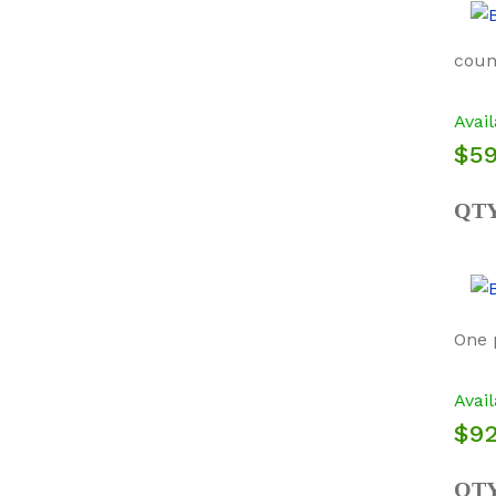
count
Avail
$59
QT
One 
Avail
$92
QT