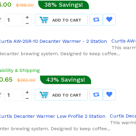
6.00
38% Savings!
$188.00
Y
ADD TO CART
Curtis AW
This warmi
decanter brewing system. Designed to keep coffee...
ability & Shipping
0.65
43% Savings!
$262.00
Y
ADD TO CART
Curtis Dec
This warmi
nter brewing system. Designed to keep coffee...