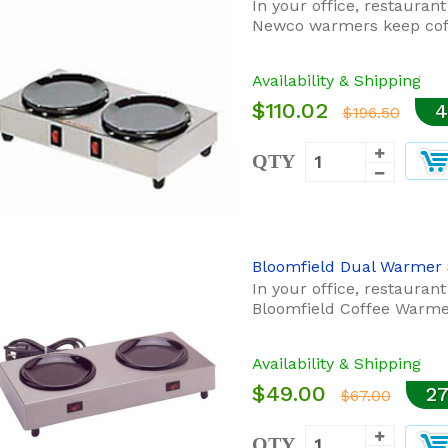
In your office, restauran
Newco warmers keep coff
Availability & Shipping
$110.02
4
$196.50
QTY
Bloomfield Dual Warmer 
In your office, restauran
Bloomfield Coffee Warmer
Availability & Shipping
$49.00
27
$67.00
QTY