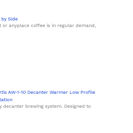
 by Side
nt or anyplace coffee is in regular demand,
rtis AW-1-10 Decanter Warmer Low Profile
tation
y decanter brewing system. Designed to