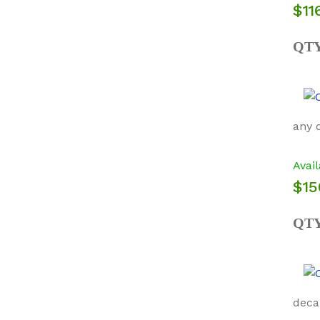
$11
QT
any 
Avail
$15
QT
deca