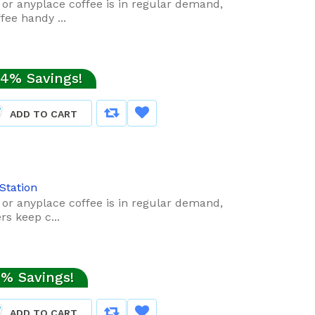
t or anyplace coffee is in regular demand,
ee handy ...
4% Savings!
ADD TO CART
Station
t or anyplace coffee is in regular demand,
s keep c...
% Savings!
ADD TO CART