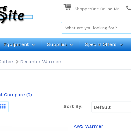
ShopperOne Online Mall
Equipment
Supplies
Special Offers
Coffee
Decanter Warmers
t Compare (0)
Sort By:
AW2 Warmer