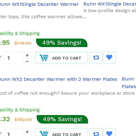
Bunn WX1Single Deca
A low-profile design a
er tops, this coffee warmer allows...
ability & Shipping
.95
49% Savings!
$118.00
Y
ADD TO CART
Bunn 
Plates
pot of coffee not enough? Assure your workplace or store 
ability & Shipping
.32
49% Savings!
$182.00
Y
ADD TO CART