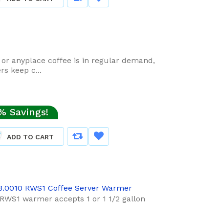
t or anyplace coffee is in regular demand,
s keep c...
% Savings!
ADD TO CART
3.0010 RWS1 Coffee Server Warmer
RWS1 warmer accepts 1 or 1 1/2 gallon