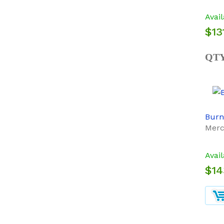
Avail
$13
QT
Burn
Merc
Avail
$14