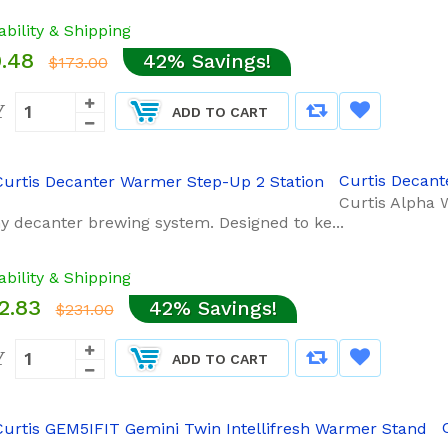
ability & Shipping
.48
42% Savings!
$173.00
Y
ADD TO CART
Curtis Decant
Curtis Alpha 
ny decanter brewing system. Designed to ke...
ability & Shipping
2.83
42% Savings!
$231.00
Y
ADD TO CART