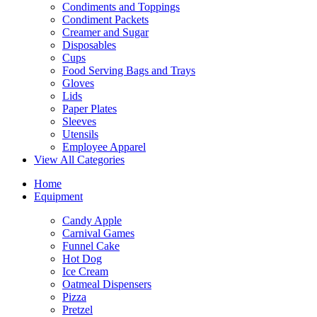
Condiments and Toppings
Condiment Packets
Creamer and Sugar
Disposables
Cups
Food Serving Bags and Trays
Gloves
Lids
Paper Plates
Sleeves
Utensils
Employee Apparel
View All Categories
Home
Equipment
Candy Apple
Carnival Games
Funnel Cake
Hot Dog
Ice Cream
Oatmeal Dispensers
Pizza
Pretzel