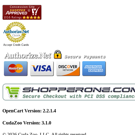
Accept Credit Cards
OpenCart Version: 2.2.1.4
CudaZoo Version: 3.1.0
© 2026 Cuda Zoo, LLC. All rights reserved.