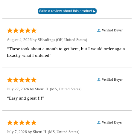
Verified Buyer
August 4, 2026 by
SHeadings
(OH, United States)
“These took about a month to get here, but I would order again.
Exactly what I ordered”
Verified Buyer
July 27, 2026 by
Sherri H.
(MS, United States)
“Easy and great !!!”
Verified Buyer
July 7, 2026 by
Sherri H.
(MS, United States)