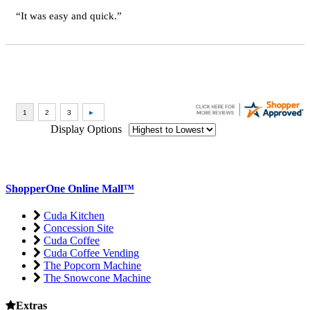
“It was easy and quick.”
Display Options
ShopperOne Online Mall
™
Cuda Kitchen
Concession Site
Cuda Coffee
Cuda Coffee Vending
The Popcorn Machine
The Snowcone Machine
Extras