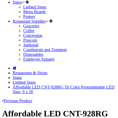
Signs
Lighted Signs
Menu Boards
Posters
Restaurant Supplies
Groceries
Coffee
Concession
Popcorn
Janitorial
Condiments and Toppings
Disposables
Employee Apparel
Restaurants & Shops
Signs
Lighted Signs
Affordable LED CNT-928RG Tri Color Programmable LED
Sign, 9 x 28
Previous Product
Affordable LED CNT-928RG