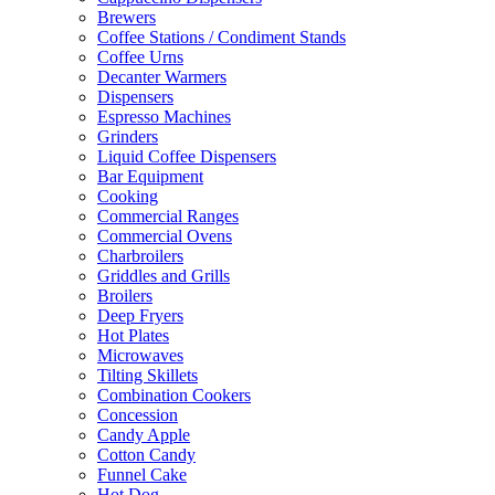
Brewers
Coffee Stations / Condiment Stands
Coffee Urns
Decanter Warmers
Dispensers
Espresso Machines
Grinders
Liquid Coffee Dispensers
Bar Equipment
Cooking
Commercial Ranges
Commercial Ovens
Charbroilers
Griddles and Grills
Broilers
Deep Fryers
Hot Plates
Microwaves
Tilting Skillets
Combination Cookers
Concession
Candy Apple
Cotton Candy
Funnel Cake
Hot Dog