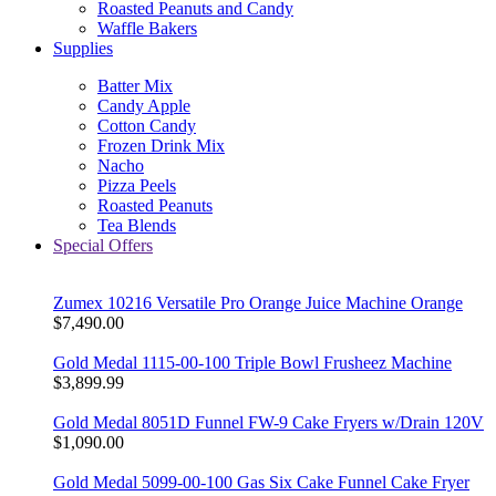
Roasted Peanuts and Candy
Waffle Bakers
Supplies
Batter Mix
Candy Apple
Cotton Candy
Frozen Drink Mix
Nacho
Pizza Peels
Roasted Peanuts
Tea Blends
Special Offers
Zumex 10216 Versatile Pro Orange Juice Machine Orange
$7,490.00
Gold Medal 1115-00-100 Triple Bowl Frusheez Machine
$3,899.99
Gold Medal 8051D Funnel FW-9 Cake Fryers w/Drain 120V
$1,090.00
Gold Medal 5099-00-100 Gas Six Cake Funnel Cake Fryer