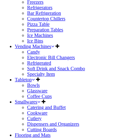
Freezers
Refrigerators
Bar Refrigeration
Countertop Chillers
Pizza Table
Preparation Tables
Ice Machines
Ice Bins
Vending Machines
Candy
Electronic Bill Changers
Refrigerated
Soft Drink and Snack Combo
Specialty Item
Tabletop
Bowls
Glassware
Coffee Cups
Smallwares
Catering and Buffet
Cookware
Cutlery
Dispensers and Organizers
Cutting Boards
Flooring and Mats