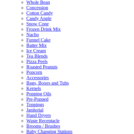
Whole Bean
Concession
Cotton Candy
Candy Apple
Snow Cone
Frozen Drink Mix
Nacho
Funnel Cake
Batter Mix
Ice Cream
Tea Blends
Pizza Peels
Roasted Peanuts
Popcorn
Accessories
Bags, Boxes and Tubs
Kernels
Popping Oils
Pre-Popped
Toppings
Janitorial
Hand Dryers
Waste Receptacle
Brooms / Brushes
Baby Changing Stations