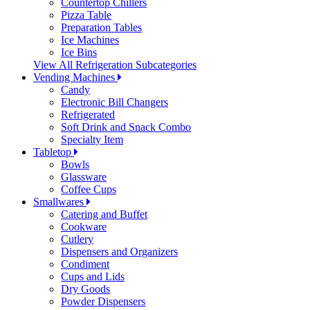
Countertop Chillers
Pizza Table
Preparation Tables
Ice Machines
Ice Bins
View All Refrigeration Subcategories
Vending Machines
Candy
Electronic Bill Changers
Refrigerated
Soft Drink and Snack Combo
Specialty Item
Tabletop
Bowls
Glassware
Coffee Cups
Smallwares
Catering and Buffet
Cookware
Cutlery
Dispensers and Organizers
Condiment
Cups and Lids
Dry Goods
Powder Dispensers