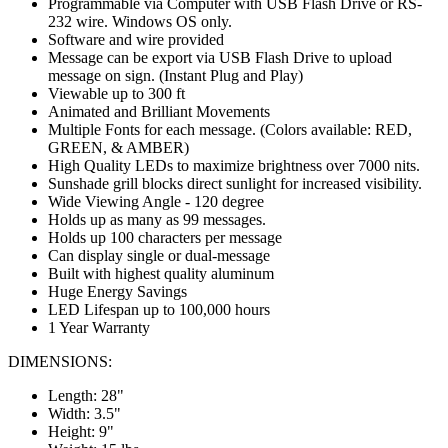
Programmable via Computer with USB Flash Drive or RS-
232 wire. Windows OS only.
Software and wire provided
Message can be export via USB Flash Drive to upload
message on sign. (Instant Plug and Play)
Viewable up to 300 ft
Animated and Brilliant Movements
Multiple Fonts for each message. (Colors available: RED,
GREEN, & AMBER)
High Quality LEDs to maximize brightness over 7000 nits.
Sunshade grill blocks direct sunlight for increased visibility.
Wide Viewing Angle - 120 degree
Holds up as many as 99 messages.
Holds up 100 characters per message
Can display single or dual-message
Built with highest quality aluminum
Huge Energy Savings
LED Lifespan up to 100,000 hours
1 Year Warranty
DIMENSIONS:
Length: 28"
Width: 3.5"
Height: 9"