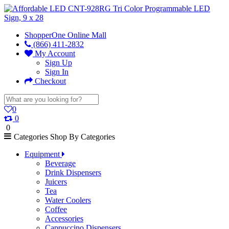
ShopperOne Online Mall
(866) 411-2832
My Account
Sign Up
Sign In
Checkout
0
0
0
Categories
Shop By Categories
Equipment
Beverage
Drink Dispensers
Juicers
Tea
Water Coolers
Coffee
Accessories
Cappuccino Dispensers