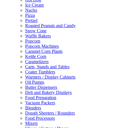
Ice Cream
Nacho
Pizza
Pretzel
Roasted Peanuts and Candy
Snow Cone
Waffle Bakers
Popcorn
Popcorn Machines
Caramel Corn Plants
Kettle Corn
Caramelizers
Carts, Stands and Tables
Coater Tumblers
Warmers / Display Cabinets
Oil Pumps
Butter Dispensers
Deli and Bakery Displays
Food Preparation
Vacuum Packers
Blenders
Dough Sheeters / Rounders
Food Processors
Mixers