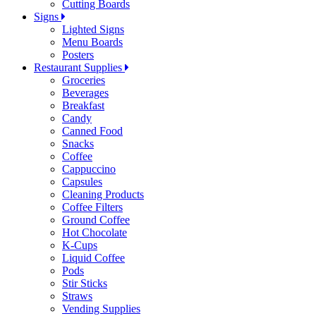
Cutting Boards
Signs
Lighted Signs
Menu Boards
Posters
Restaurant Supplies
Groceries
Beverages
Breakfast
Candy
Canned Food
Snacks
Coffee
Cappuccino
Capsules
Cleaning Products
Coffee Filters
Ground Coffee
Hot Chocolate
K-Cups
Liquid Coffee
Pods
Stir Sticks
Straws
Vending Supplies