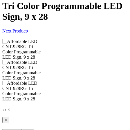
Tri Color Programmable LED
Sign, 9 x 28
Next Product
‹
›
×
×