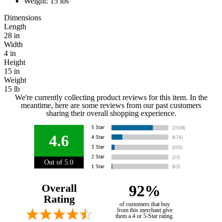
Weight: 15 lbs
Dimensions
Length
28 in
Width
4 in
Height
15 in
Weight
15 lb
We're currently collecting product reviews for this item. In the
meantime, here are some reviews from our past customers
sharing their overall shopping experience.
4.6
Out of 5.0
Overall
92%
Rating
of customers that buy
from this merchant give
them a 4 or 5-Star rating.