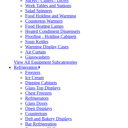
Slicers / Cutters / Dicers
Work Tables and Stations
Salad Spinners
Food Holding and Warming
Countertop Warmers
Food Heating Lamps
Heated Condiment Dispensers
Proofing - Holding Cabinets
Soup Kettles
Warming Display Cases
Air Curtain
Glasswashers
View All Equipment Subcategories
Refrigeration
Freezers
Ice Cream
Dipping Cabinets
Glass Top Displays
Chest Freezers
Refrigerators
Glass Doors
Open Displays
Countertops
Deli and Bakery Displays
Bar Refrigeration