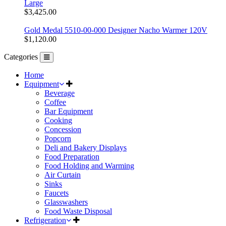
Large
$3,425.00
Gold Medal 5510-00-000 Designer Nacho Warmer 120V
$1,120.00
Categories
Home
Equipment
Beverage
Coffee
Bar Equipment
Cooking
Concession
Popcorn
Deli and Bakery Displays
Food Preparation
Food Holding and Warming
Air Curtain
Sinks
Faucets
Glasswashers
Food Waste Disposal
Refrigeration