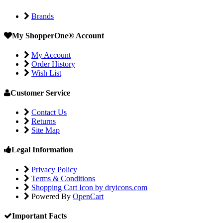
Brands
My ShopperOne
®
Account
My Account
Order History
Wish List
Customer Service
Contact Us
Returns
Site Map
Legal Information
Privacy Policy
Terms & Conditions
Shopping Cart Icon by dryicons.com
Powered By
OpenCart
Important Facts