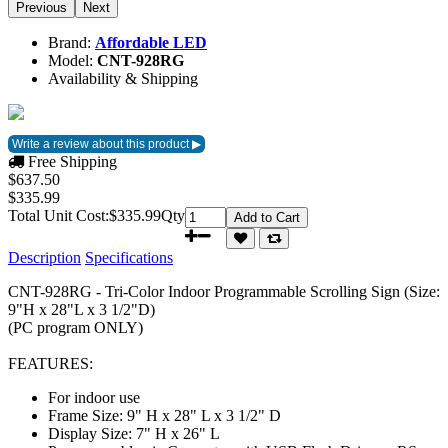
Previous
Next
Brand:
Affordable LED
Model:
CNT-928RG
Availability & Shipping
Free Shipping
$637.50
$335.99
Total Unit Cost:
$335.99
Qty
Add to Cart
Description
Specifications
CNT-928RG - Tri-Color Indoor Programmable Scrolling Sign (Size:
9"H x 28"L x 3 1/2"D)
(PC program ONLY)
FEATURES:
For indoor use
Frame Size: 9" H x 28" L x 3 1/2" D
Display Size: 7" H x 26" L