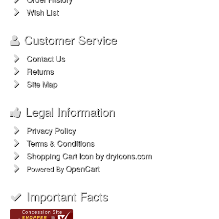
Wish List
Customer Service
Contact Us
Returns
Site Map
Legal Information
Privacy Policy
Terms & Conditions
Shopping Cart Icon by dryicons.com
OpenCart
Powered By
Important Facts