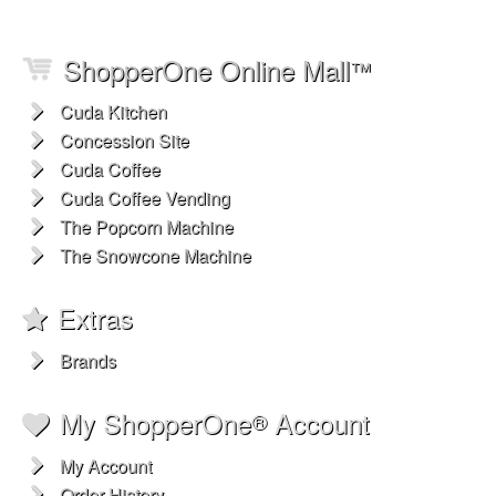
ShopperOne Online Mall
™
Cuda Kitchen
Concession Site
Cuda Coffee
Cuda Coffee Vending
The Popcorn Machine
The Snowcone Machine
Extras
Brands
My ShopperOne
Account
®
My Account
Order History