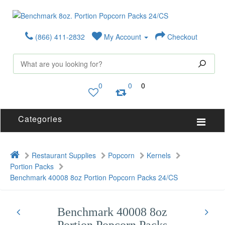
(866) 411-2832
My Account
Checkout
0
0
0
Categories
Restaurant Supplies
Popcorn
Kernels
Portion Packs
Benchmark 40008 8oz Portion Popcorn Packs 24/CS
Benchmark 40008 8oz