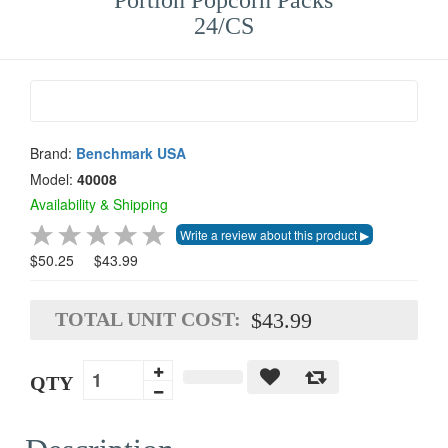
Portion Popcorn Packs
24/CS
Brand:
Benchmark USA
Model:
40008
Availability & Shipping
$50.25
$43.99
TOTAL UNIT COST:
$43.99
QTY