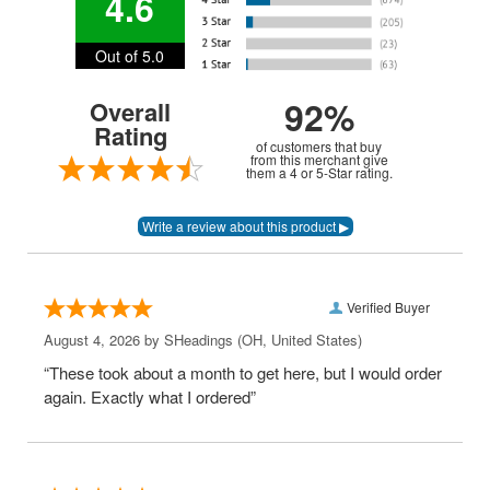
4.6
Out of 5.0
92%
Overall
Rating
of customers that buy
from this merchant give
them a 4 or 5-Star rating.
Verified Buyer
August 4, 2026 by
SHeadings
(OH, United States)
“These took about a month to get here, but I would order
again. Exactly what I ordered”