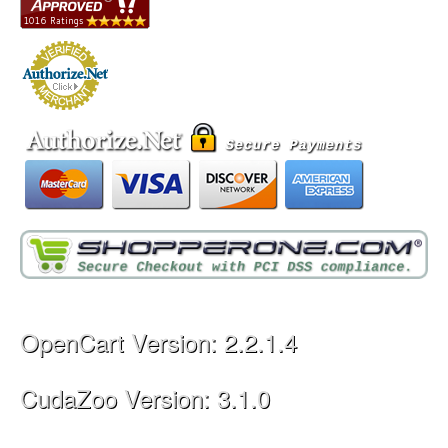
OpenCart Version: 2.2.1.4
CudaZoo Version: 3.1.0