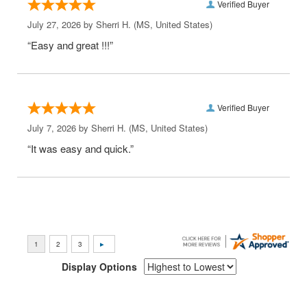
Verified Buyer
July 27, 2026 by
Sherri H.
(MS, United States)
“Easy and great !!!”
Verified Buyer
July 7, 2026 by
Sherri H.
(MS, United States)
“It was easy and quick.”
Display Options