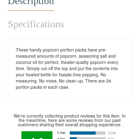
Description
Specifications
These handy popcorn portion packs have pre-
measured amounts of popcorn, seasoning salt and
coconut oil for perfect, theater-quality popcorn every
time. Simply cut-off the top and put the contents into
your heated kettle for hassle-free popping. No
measuring, No mess, No clean-up. There are 24
portion packs in each case.
We're currently collecting product reviews for this item. In
the meantime, here are some reviews from our past
customers sharing their overall shopping experience.