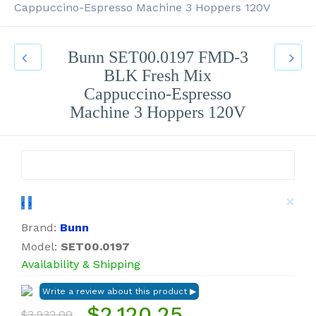
Cappuccino-Espresso Machine 3 Hoppers 120V
Bunn SET00.0197 FMD-3
BLK Fresh Mix
Cappuccino-Espresso
Machine 3 Hoppers 120V
×
‹
›
Brand:
Bunn
Model:
SET00.0197
Availability & Shipping
$2,120.25
$3,932.00