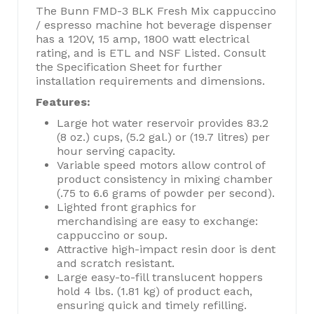
The Bunn FMD-3 BLK Fresh Mix cappuccino
/ espresso machine hot beverage dispenser
has a 120V, 15 amp, 1800 watt electrical
rating, and is ETL and NSF Listed. Consult
the Specification Sheet for further
installation requirements and dimensions.
Features:
Large hot water reservoir provides 83.2
(8 oz.) cups, (5.2 gal.) or (19.7 litres) per
hour serving capacity.
Variable speed motors allow control of
product consistency in mixing chamber
(.75 to 6.6 grams of powder per second).
Lighted front graphics for
merchandising are easy to exchange:
cappuccino or soup.
Attractive high-impact resin door is dent
and scratch resistant.
Large easy-to-fill translucent hoppers
hold 4 lbs. (1.81 kg) of product each,
ensuring quick and timely refilling.