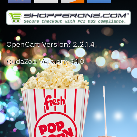
OpenCart Version: 2.2.1.4
CudaZoo Version: 3.1.0