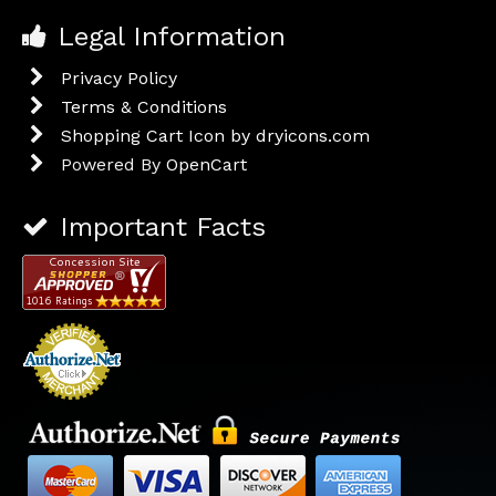
Legal Information
Privacy Policy
Terms & Conditions
Shopping Cart Icon by dryicons.com
Powered By
OpenCart
Important Facts