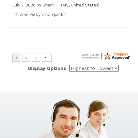
July 7, 2026 by
Sherri H.
(MS, United States)
“It was easy and quick.”
Display Options