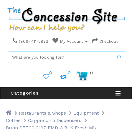
(866) 411-2832
My Account
Checkout
0
0
0
Categories
Restaurants & Shops
Equipment
Coffee
Cappuccino Dispensers
Bunn SET00.0197 FMD-3 BLK Fresh Mix