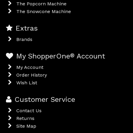
The Popcorn Machine
The Snowcone Machine
Extras
Brands
My ShopperOne
®
Account
My Account
Order History
Wish List
Customer Service
Contact Us
Returns
Site Map