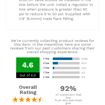
line before the unit. Install a regulator in
line when pressure is greater than 90
psi to reduce it to 50 psi. Supplied with
1/4" (6.4mm) male flare fitting.
We're currently collecting product reviews for
this item. In the meantime, here are some
reviews from our past customers sharing their
overall shopping experience.
4.6
Out of 5.0
92%
Overall
Rating
of customers that
buy
from this merchant
give