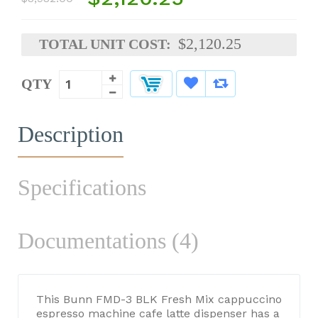
$2,120.25
TOTAL UNIT COST:
QTY
Description
Specifications
Documentations (4)
This Bunn FMD-3 BLK Fresh Mix cappuccino
espresso machine cafe latte dispenser has a