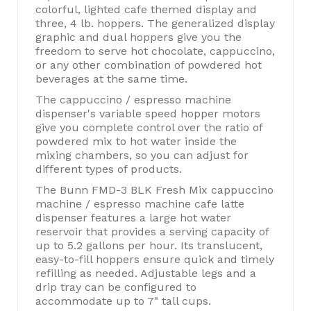
colorful, lighted cafe themed display and
three, 4 lb. hoppers. The generalized display
graphic and dual hoppers give you the
freedom to serve hot chocolate, cappuccino,
or any other combination of powdered hot
beverages at the same time.
The cappuccino / espresso machine
dispenser's variable speed hopper motors
give you complete control over the ratio of
powdered mix to hot water inside the
mixing chambers, so you can adjust for
different types of products.
The Bunn FMD-3 BLK Fresh Mix cappuccino
machine / espresso machine cafe latte
dispenser features a large hot water
reservoir that provides a serving capacity of
up to 5.2 gallons per hour. Its translucent,
easy-to-fill hoppers ensure quick and timely
refilling as needed. Adjustable legs and a
drip tray can be configured to
accommodate up to 7" tall cups.