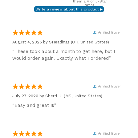
them a 4 or 5-Star
rating.
Verified Buyer
August 4, 2026 by
SHeadings
(OH, United States)
“These took about a month to get here, but I
would order again. Exactly what I ordered”
Verified Buyer
July 27, 2026 by
Sherri H.
(MS, United States)
“Easy and great !!!”
Verified Buyer