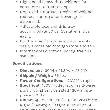
High speed heavy-duty whipper for
complete product mixing.
Improved automatic rinsing of whipper
reduces run-on after beverage is
dispensed.
Adjustable legs and drip tray
accommodate 20 oz. (.59 litre) mugs
easily.
Electrical and plumbing components
easily accessible through front and top.
International electrical configurations
available.
Specifications:
Dimensions:
30"H x 11.3"W x 23.3"D
Shipping Weight:
86 lbs
Power Configurations:
120V 15 amps
Electrical:
120V model requires 2-wires
plus ground service rated 120V, single
phase, 60 Hz.
Plumbing:
20-100 psi (138-690 kPa) from
a 1/4" (6.4mm) or larger supply line. A
shut-off valve should be installed in the