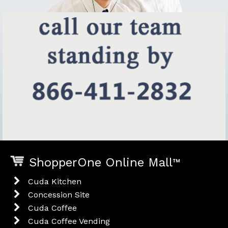
ShopperOne Online Mall
™
Cuda Kitchen
Concession Site
Cuda Coffee
Cuda Coffee Vending