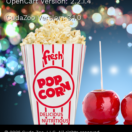
OpenCart Version: 2.2.1.4
CudaZoo Version: 3.1.0