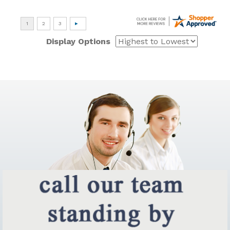
Display Options