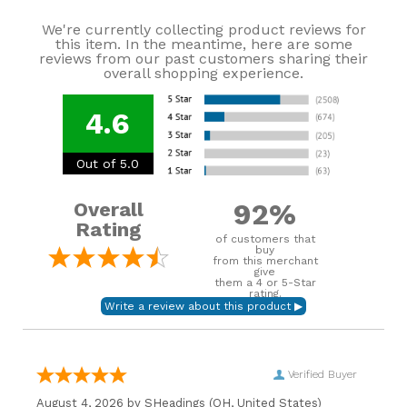
We're currently collecting product reviews for
this item. In the meantime, here are some
reviews from our past customers sharing their
overall shopping experience.
4.6
Out of 5.0
92%
Overall
Rating
of customers that
buy
from this merchant
give
them a 4 or 5-Star
rating.
Verified Buyer
August 4, 2026 by
SHeadings
(OH, United States)