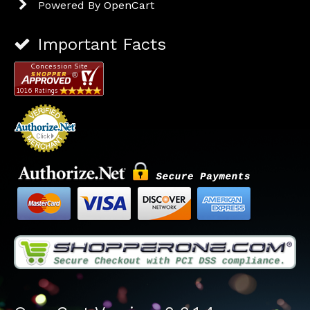
Powered By
OpenCart
Important Facts