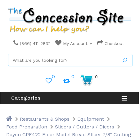
(866) 411-2832
My Account
Checkout
0
0
0
Categories
Restaurants & Shops
Equipment
Food Preparation
Slicers / Cutters / Dicers
Doyon CPF422 Floor Model Bread Slicer 7/8" Cutting