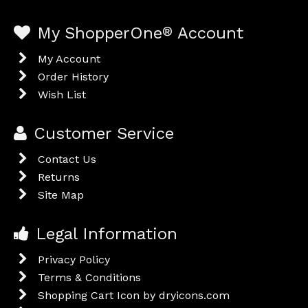
My ShopperOne
®
Account
My Account
Order History
Wish List
Customer Service
Contact Us
Returns
Site Map
Legal Information
Privacy Policy
Terms & Conditions
Shopping Cart Icon by dryicons.com