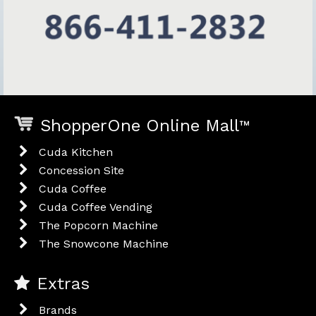
ShopperOne Online Mall
™
Cuda Kitchen
Concession Site
Cuda Coffee
Cuda Coffee Vending
The Popcorn Machine
The Snowcone Machine
Extras
Brands