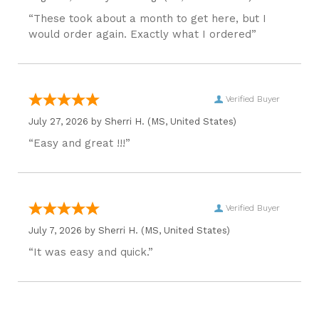
“These took about a month to get here, but I
would order again. Exactly what I ordered”
Verified Buyer
July 27, 2026 by
Sherri H.
(MS, United States)
“Easy and great !!!”
Verified Buyer
July 7, 2026 by
Sherri H.
(MS, United States)
“It was easy and quick.”