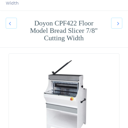
Width
Doyon CPF422 Floor
Model Bread Slicer 7/8"
Cutting Width