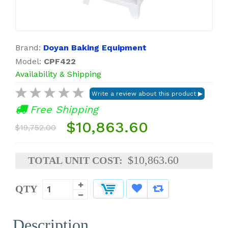
Brand:
Doyan Baking Equipment
Model:
CPF422
Availability & Shipping
Free Shipping
$10,863.60
$19,752.00
$10,863.60
TOTAL UNIT COST:
QTY
Description