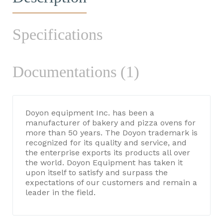
Specifications
Documentations (1)
Doyon equipment Inc. has been a
manufacturer of bakery and pizza ovens for
more than 50 years. The Doyon trademark is
recognized for its quality and service, and
the enterprise exports its products all over
the world. Doyon Equipment has taken it
upon itself to satisfy and surpass the
expectations of our customers and remain a
leader in the field.