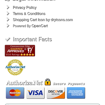
Privacy Policy
Terms & Conditions
Shopping Cart Icon by dryicons.com
OpenCart
Powered By
Important Facts