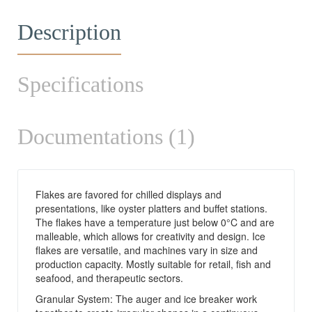
Description
Specifications
Documentations (1)
Flakes are favored for chilled displays and
presentations, like oyster platters and buffet stations.
The flakes have a temperature just below 0°C and are
malleable, which allows for creativity and design. Ice
flakes are versatile, and machines vary in size and
production capacity. Mostly suitable for retail, fish and
seafood, and therapeutic sectors.
Granular System: The auger and ice breaker work