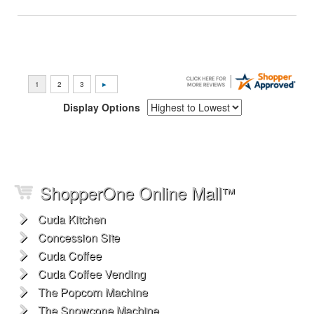
Display Options
ShopperOne Online Mall
™
Cuda Kitchen
Concession Site
Cuda Coffee
Cuda Coffee Vending
The Popcorn Machine
The Snowcone Machine