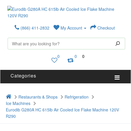
(866) 411-2832
My Account
Checkout
0
0
0
Categories
Restaurants & Shops
Refrigeration
Ice Machines
Eurodib G280A HC 615lb Air Cooled Ice Flake Machine 120V
R290