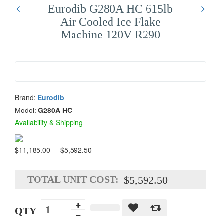
Eurodib G280A HC 615lb
Air Cooled Ice Flake
Machine 120V R290
Brand:
Eurodib
Model:
G280A HC
Availability & Shipping
$11,185.00
$5,592.50
TOTAL UNIT COST:
$5,592.50
QTY