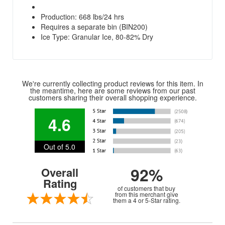
Production: 668 lbs/24 hrs
Requires a separate bin (BIN200)
Ice Type: Granular Ice, 80-82% Dry
We're currently collecting product reviews for this item. In
the meantime, here are some reviews from our past
customers sharing their overall shopping experience.
4.6
Out of 5.0
92%
Overall
Rating
of customers that buy
from this merchant give
them a 4 or 5-Star rating.