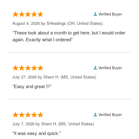
Verified Buyer
August 4, 2026 by
SHeadings
(OH, United States)
“These took about a month to get here, but I would order
again. Exactly what I ordered”
Verified Buyer
July 27, 2026 by
Sherri H.
(MS, United States)
“Easy and great !!!”
Verified Buyer
July 7, 2026 by
Sherri H.
(MS, United States)
“It was easy and quick.”