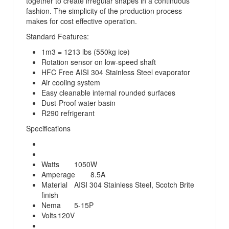
together to create irregular shapes in a continuous
fashion. The simplicity of the production process
makes for cost effective operation.
Standard Features:
1m3 = 1213 lbs (550kg ice)
Rotation sensor on low-speed shaft
HFC Free AISI 304 Stainless Steel evaporator
Air cooling system
Easy cleanable internal rounded surfaces
Dust-Proof water basin
R290 refrigerant
Specifications
Watts
1050W
Amperage
8.5A
Material
AISI 304 Stainless Steel, Scotch Brite
finish
Nema
5-15P
Volts
120V