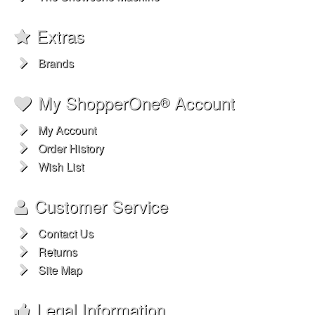
Extras
Brands
My ShopperOne
Account
®
My Account
Order History
Wish List
Customer Service
Contact Us
Returns
Site Map
Legal Information