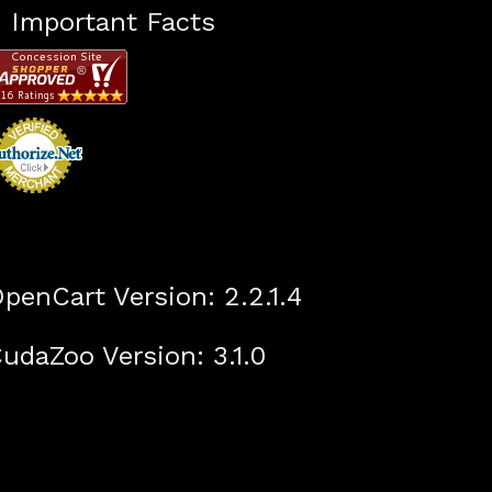
Important Facts
penCart Version: 2.2.1.4
udaZoo Version: 3.1.0