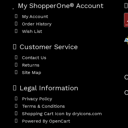
My ShopperOne
®
Account
My Account
Order History
Wish List
Customer Service
Contact Us
Returns
Site Map
O
Legal Information
C
Privacy Policy
Terms & Conditions
Shopping Cart Icon by dryicons.com
Powered By
OpenCart