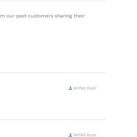
rom our past customers sharing their
Verified Buyer
Verified Buyer