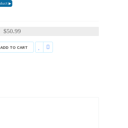
$50.99
:
ADD TO CART