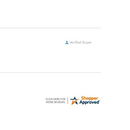
Verified Buyer