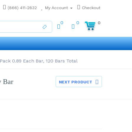
(866) 411-2832
My Account
Checkout
0
0
0
Pack 0.89 Each Bar, 120 Bars Total
y Bar
NEXT PRODUCT