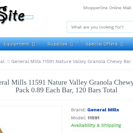
ShopperOne Online Mall
Equipment
Supplies
Special Offers
al
General Mills 11591 Nature Valley Granola Chewy Bar 
ral Mills 11591 Nature Valley Granola Chew
Pack 0.89 Each Bar, 120 Bars Total
Brand:
General Mills
Model:
11591
Availability & Shipping