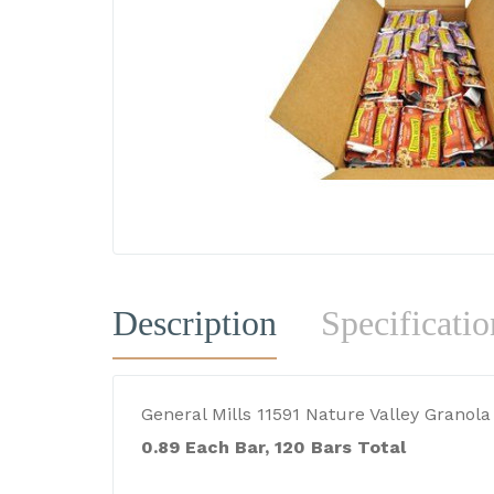
Description
Specificatio
General Mills 11591 Nature Valley Granol
0.89 Each Bar, 120 Bars Total