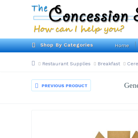
Shop By Categories
Home
Restaurant Supplies
Breakfast
Cere
Gene
PREVIOUS PRODUCT