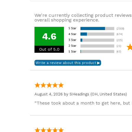
We're currently collecting product reviews
overall shopping experience.
4.6
Out of 5.0
August 4, 2026 by
SHeadings
(OH, United States)
“These took about a month to get here, but 