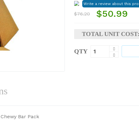
$50.99
$76.20
TOTAL UNIT COST
QTY
ns
a Chewy Bar Pack