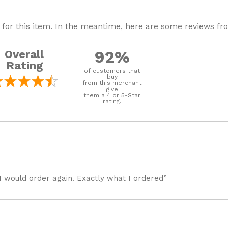
 for this item. In the meantime, here are some reviews f
92%
Overall
Rating
of customers that
buy
from this merchant
give
them a 4 or 5-Star
rating.
I would order again. Exactly what I ordered”