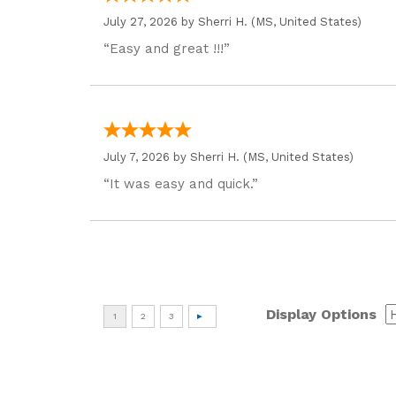
July 27, 2026 by
Sherri H.
(MS, United States)
“Easy and great !!!”
July 7, 2026 by
Sherri H.
(MS, United States)
“It was easy and quick.”
Display Options