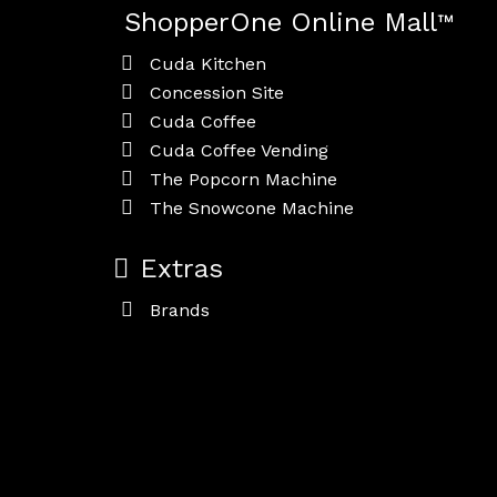
ShopperOne Online Mall
™
Cuda Kitchen
Concession Site
Cuda Coffee
Cuda Coffee Vending
The Popcorn Machine
The Snowcone Machine
Extras
Brands