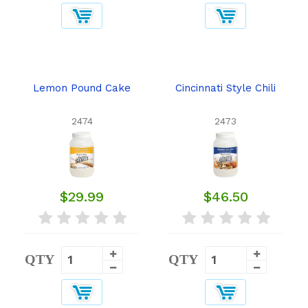
Lemon Pound Cake
Cincinnati Style Chili
2474
2473
$29.99
$46.50
QTY
QTY