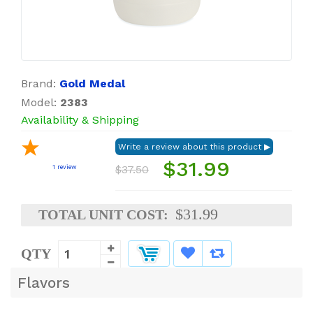
Brand:
Gold Medal
Model:
2383
Availability & Shipping
$31.99
$37.50
1
review
$31.99
TOTAL UNIT COST:
QTY
Flavors