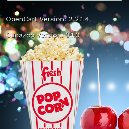
OpenCart Version: 2.2.1.4
CudaZoo Version: 3.1.0