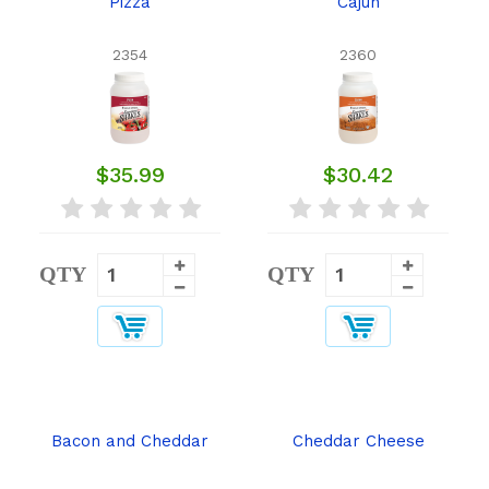
Pizza
Cajun
2354
2360
$35.99
$30.42
QTY
QTY
Bacon and Cheddar
Cheddar Cheese