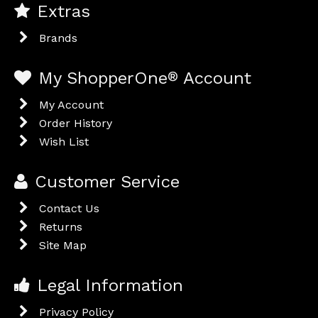
Extras
Brands
My ShopperOne
®
Account
My Account
Order History
Wish List
Customer Service
Contact Us
Returns
Site Map
Legal Information
Privacy Policy