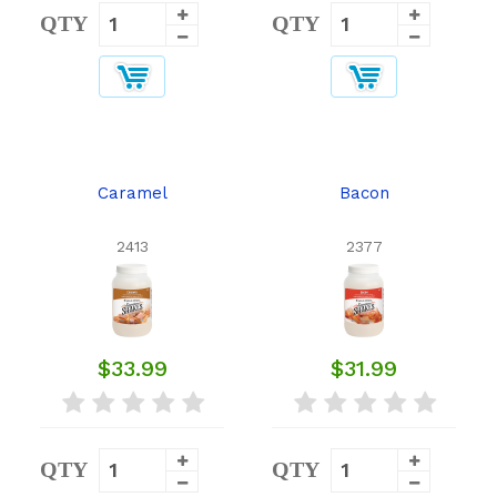
QTY
QTY
Caramel
Bacon
2413
2377
$33.99
$31.99
QTY
QTY