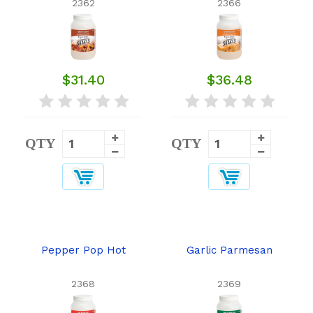
2362
2366
$31.40
$36.48
QTY
QTY
Pepper Pop Hot
Garlic Parmesan
2368
2369