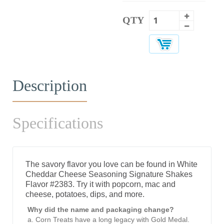
QTY
Description
Specifications
The savory flavor you love can be found in White
Cheddar Cheese Seasoning Signature Shakes
Flavor #2383. Try it with popcorn, mac and
cheese, potatoes, dips, and more.
Why did the name and packaging change?
a. Corn Treats have a long legacy with Gold Medal.