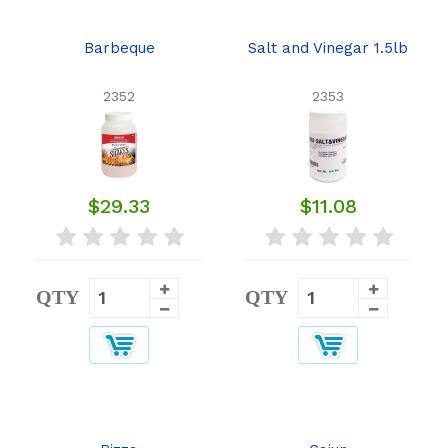
Barbeque
Salt and Vinegar 1.5lb
2352
2353
$29.33
$11.08
QTY
QTY