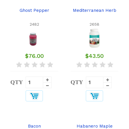
Ghost Pepper
Mediterranean Herb
2482
2658
$76.00
$43.50
QTY
QTY
Bacon
Habanero Maple