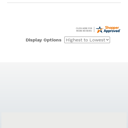
Display Options