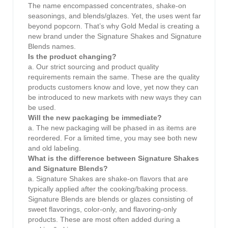
The name encompassed concentrates, shake-on
seasonings, and blends/glazes. Yet, the uses went far
beyond popcorn. That’s why Gold Medal is creating a
new brand under the Signature Shakes and Signature
Blends names.
Is the product changing?
a. Our strict sourcing and product quality
requirements remain the same. These are the quality
products customers know and love, yet now they can
be introduced to new markets with new ways they can
be used.
Will the new packaging be immediate?
a. The new packaging will be phased in as items are
reordered. For a limited time, you may see both new
and old labeling.
What is the difference between Signature Shakes
and Signature Blends?
a. Signature Shakes are shake-on flavors that are
typically applied after the cooking/baking process.
Signature Blends are blends or glazes consisting of
sweet flavorings, color-only, and flavoring-only
products. These are most often added during a