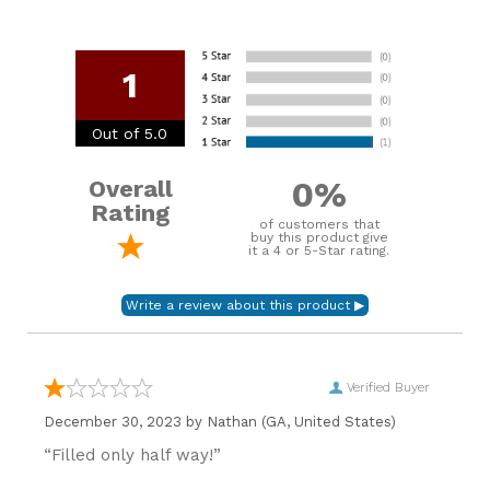
1
Out of 5.0
0%
Overall
Rating
of customers that
buy this product give
it a 4 or 5-Star rating.
Verified Buyer
December 30, 2023 by
Nathan
(GA, United States)
“Filled only half way!”