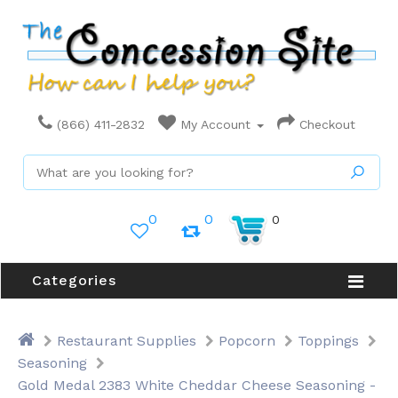
(866) 411-2832
My Account
Checkout
0
0
0
Categories
Restaurant Supplies
Popcorn
Toppings
Seasoning
Gold Medal 2383 White Cheddar Cheese Seasoning -