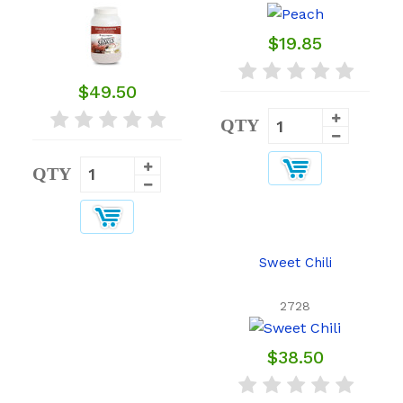
$19.85
$49.50
QTY
QTY
Sweet Chili
2728
$38.50