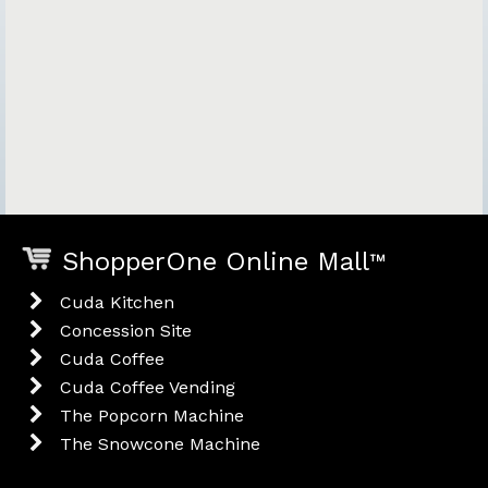
ShopperOne Online Mall
™
Cuda Kitchen
Concession Site
Cuda Coffee
Cuda Coffee Vending
The Popcorn Machine
The Snowcone Machine