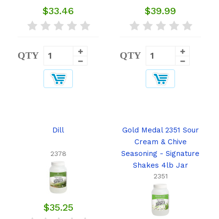
$33.46
$39.99
QTY
QTY
Dill
Gold Medal 2351 Sour
Cream & Chive
Seasoning - Signature
2378
Shakes 4lb Jar
2351
$35.25