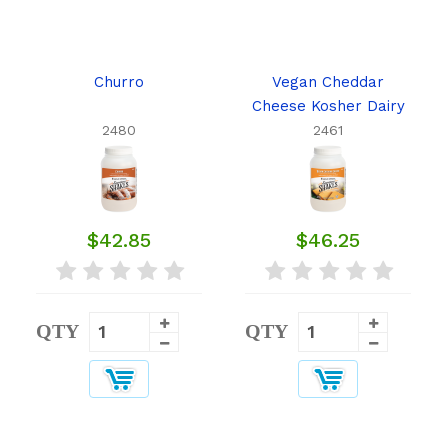
Churro
Vegan Cheddar
Cheese Kosher Dairy
2480
2461
$42.85
$46.25
QTY
QTY