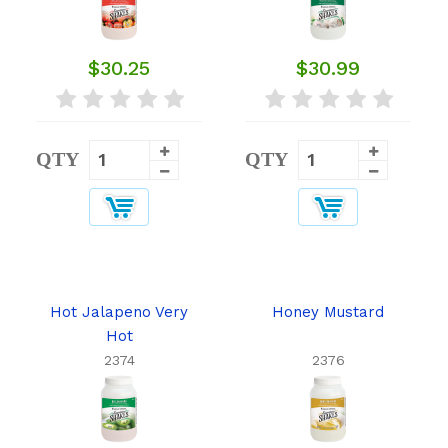
$30.25
$30.99
QTY
QTY
Hot Jalapeno Very
Honey Mustard
Hot
2374
2376