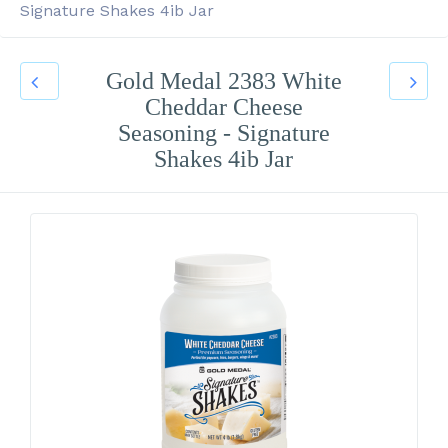
Signature Shakes 4ib Jar
Gold Medal 2383 White
Cheddar Cheese
Seasoning - Signature
Shakes 4ib Jar