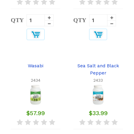
QTY
QTY
Wasabi
Sea Salt and Black
Pepper
2434
2433
$57.99
$33.99