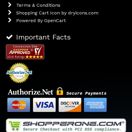
Terms & Conditions
Shopping Cart Icon by dryicons.com
Powered By
OpenCart
Important Facts