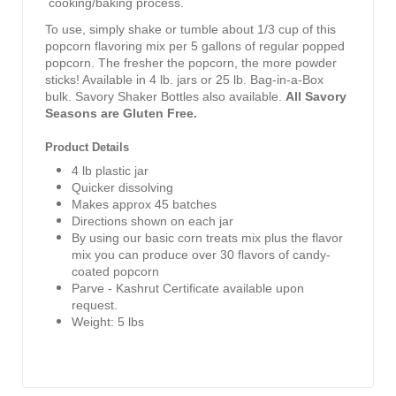
cooking/baking process.
To use, simply shake or tumble about 1/3 cup of this
popcorn flavoring mix per 5 gallons of regular popped
popcorn. The fresher the popcorn, the more powder
sticks! Available in 4 lb. jars or 25 lb. Bag-in-a-Box
bulk. Savory Shaker Bottles also available.
All Savory
Seasons are Gluten Free.
Product Details
4 lb plastic jar
Quicker dissolving
Makes approx 45 batches
Directions shown on each jar
By using our basic corn treats mix plus the flavor
mix you can produce over 30 flavors of candy-
coated popcorn
Parve - Kashrut Certificate available upon
request.
Weight: 5 lbs