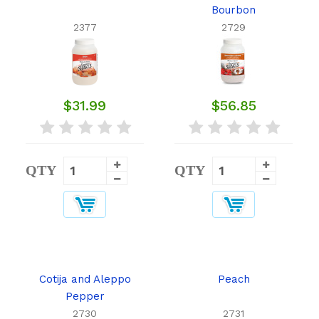
Bourbon
2377
2729
$31.99
$56.85
QTY
QTY
Cotija and Aleppo
Peach
Pepper
2730
2731