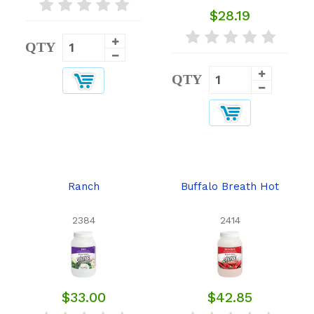
$28.19
QTY
QTY
Ranch
Buffalo Breath Hot
2384
2414
$33.00
$42.85