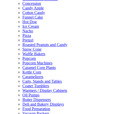
Concession
Candy Apple
Cotton Candy
Funnel Cake
Hot Dog
Ice Cream
Nacho
Pizza
Pretzel
Roasted Peanuts and Candy
Snow Cone
Waffle Bakers
Popcorn
Popcorn Machines
Caramel Corn Plants
Kettle Corn
Caramelizers
Carts, Stands and Tables
Coater Tumblers
Warmers / Display Cabinets
Oil Pumps
Butter Dispensers
Deli and Bakery Displays
Food Preparation
Vacuum Packers