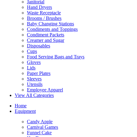
Janitorial
Hand Dryers
Waste Receptacle
Brooms / Brushes
Baby Changing Stations
Condiments and Toppings
Condiment Packets
Creamer and Sugar
Disposables
Cups
Food Serving Bags and Trays
Gloves
Lids
Paper Plates
Sleeves
Utensils
Employee Apparel
View All Categories
Home
Equipment
Candy Apple
Carnival Games
Funnel Cake