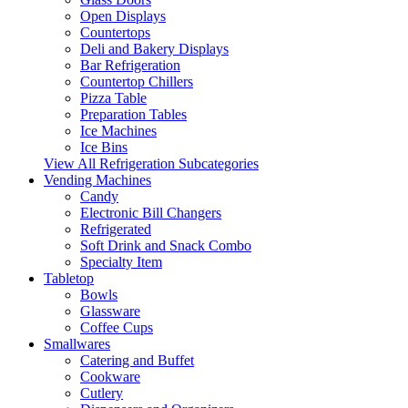
Open Displays
Countertops
Deli and Bakery Displays
Bar Refrigeration
Countertop Chillers
Pizza Table
Preparation Tables
Ice Machines
Ice Bins
View All Refrigeration Subcategories
Vending Machines
Candy
Electronic Bill Changers
Refrigerated
Soft Drink and Snack Combo
Specialty Item
Tabletop
Bowls
Glassware
Coffee Cups
Smallwares
Catering and Buffet
Cookware
Cutlery