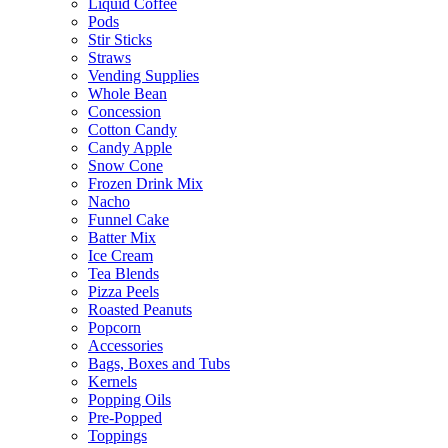
Liquid Coffee
Pods
Stir Sticks
Straws
Vending Supplies
Whole Bean
Concession
Cotton Candy
Candy Apple
Snow Cone
Frozen Drink Mix
Nacho
Funnel Cake
Batter Mix
Ice Cream
Tea Blends
Pizza Peels
Roasted Peanuts
Popcorn
Accessories
Bags, Boxes and Tubs
Kernels
Popping Oils
Pre-Popped
Toppings