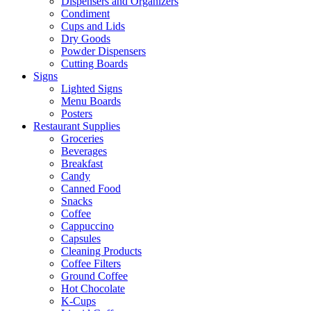
Dispensers and Organizers
Condiment
Cups and Lids
Dry Goods
Powder Dispensers
Cutting Boards
Signs
Lighted Signs
Menu Boards
Posters
Restaurant Supplies
Groceries
Beverages
Breakfast
Candy
Canned Food
Snacks
Coffee
Cappuccino
Capsules
Cleaning Products
Coffee Filters
Ground Coffee
Hot Chocolate
K-Cups