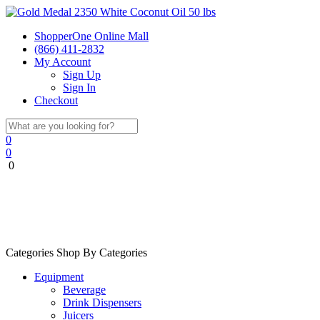
ShopperOne Online Mall
(866) 411-2832
My Account
Sign Up
Sign In
Checkout
0
0
0
Categories
Shop By Categories
Equipment
Beverage
Drink Dispensers
Juicers