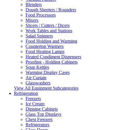
Blenders
Dough Sheeters / Rounders
Food Processors
Mixers
Slicers / Cutters / Dicers
Work Tables and Stations
Salad Spinners
Food Holding and Warming
Countertop Warmers
Food Heating Lamps
Heated Condiment Dispensers
Proofing - Holding Cabinets
Soup Kettles
Warming Display Cases
Air Curtain
Glasswashers
View All Equipment Subcategories
Refrigeration
Freezers
Ice Cream
Dipping Cabinets
Glass Top Displays
Chest Freezers
Refrigerators
Glass Doors