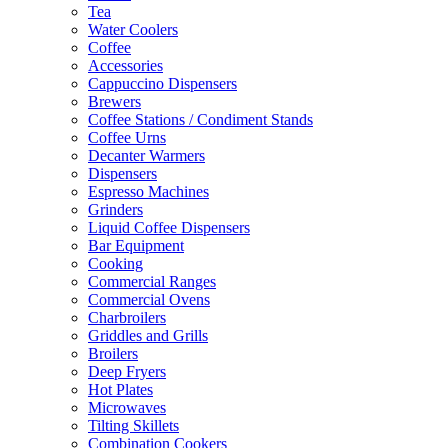
Tea
Water Coolers
Coffee
Accessories
Cappuccino Dispensers
Brewers
Coffee Stations / Condiment Stands
Coffee Urns
Decanter Warmers
Dispensers
Espresso Machines
Grinders
Liquid Coffee Dispensers
Bar Equipment
Cooking
Commercial Ranges
Commercial Ovens
Charbroilers
Griddles and Grills
Broilers
Deep Fryers
Hot Plates
Microwaves
Tilting Skillets
Combination Cookers