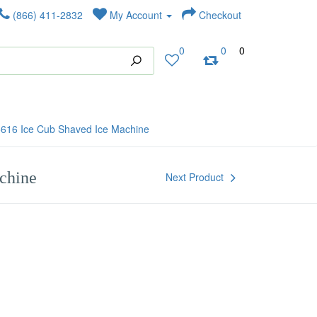
(866) 411-2832
My Account
Checkout
0
0
0
5616 Ice Cub Shaved Ice Machine
chine
Next Product