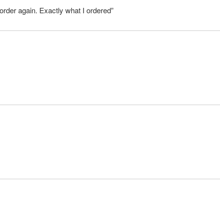
order again. Exactly what I ordered”