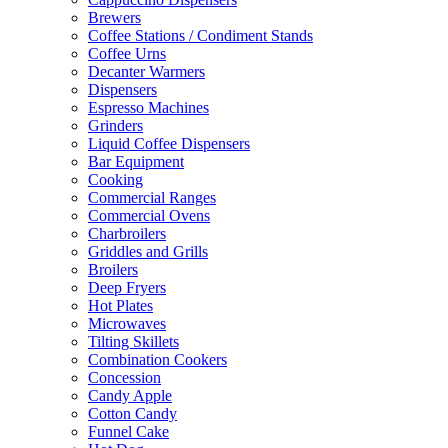
Brewers
Coffee Stations / Condiment Stands
Coffee Urns
Decanter Warmers
Dispensers
Espresso Machines
Grinders
Liquid Coffee Dispensers
Bar Equipment
Cooking
Commercial Ranges
Commercial Ovens
Charbroilers
Griddles and Grills
Broilers
Deep Fryers
Hot Plates
Microwaves
Tilting Skillets
Combination Cookers
Concession
Candy Apple
Cotton Candy
Funnel Cake