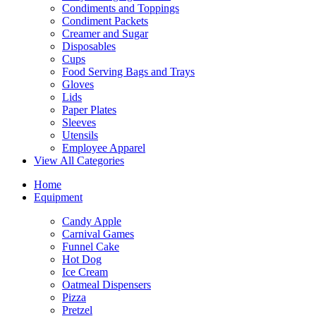
Condiments and Toppings
Condiment Packets
Creamer and Sugar
Disposables
Cups
Food Serving Bags and Trays
Gloves
Lids
Paper Plates
Sleeves
Utensils
Employee Apparel
View All Categories
Home
Equipment
Candy Apple
Carnival Games
Funnel Cake
Hot Dog
Ice Cream
Oatmeal Dispensers
Pizza
Pretzel