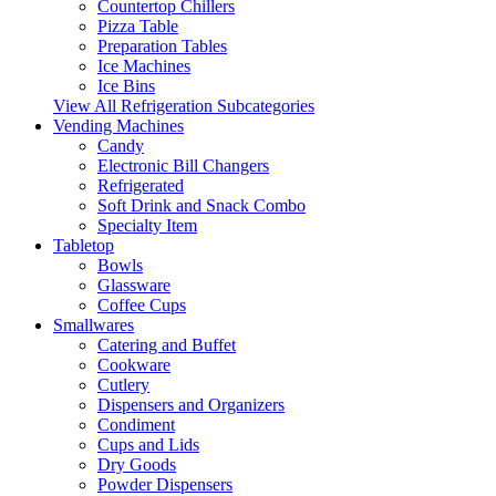
Countertop Chillers
Pizza Table
Preparation Tables
Ice Machines
Ice Bins
View All Refrigeration Subcategories
Vending Machines
Candy
Electronic Bill Changers
Refrigerated
Soft Drink and Snack Combo
Specialty Item
Tabletop
Bowls
Glassware
Coffee Cups
Smallwares
Catering and Buffet
Cookware
Cutlery
Dispensers and Organizers
Condiment
Cups and Lids
Dry Goods
Powder Dispensers