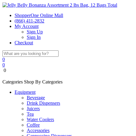
ShopperOne Online Mall
(866) 411-2832
My Account
Sign Up
Sign In
Checkout
0
0
0
Categories
Shop By Categories
Equipment
Beverage
Drink Dispensers
Juicers
Tea
Water Coolers
Coffee
Accessories
Cappuccino Dispensers