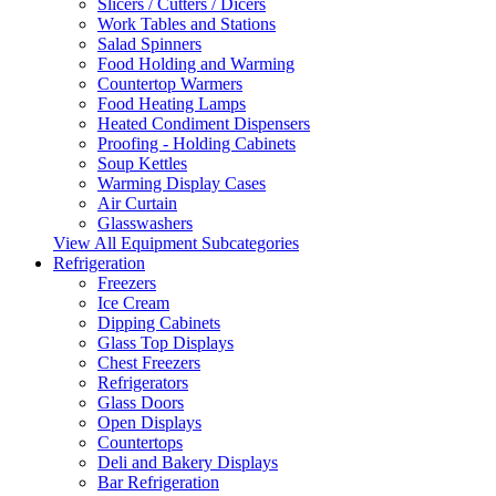
Slicers / Cutters / Dicers
Work Tables and Stations
Salad Spinners
Food Holding and Warming
Countertop Warmers
Food Heating Lamps
Heated Condiment Dispensers
Proofing - Holding Cabinets
Soup Kettles
Warming Display Cases
Air Curtain
Glasswashers
View All Equipment Subcategories
Refrigeration
Freezers
Ice Cream
Dipping Cabinets
Glass Top Displays
Chest Freezers
Refrigerators
Glass Doors
Open Displays
Countertops
Deli and Bakery Displays
Bar Refrigeration