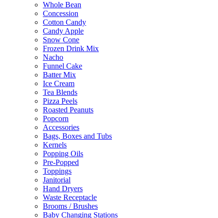
Whole Bean
Concession
Cotton Candy
Candy Apple
Snow Cone
Frozen Drink Mix
Nacho
Funnel Cake
Batter Mix
Ice Cream
Tea Blends
Pizza Peels
Roasted Peanuts
Popcorn
Accessories
Bags, Boxes and Tubs
Kernels
Popping Oils
Pre-Popped
Toppings
Janitorial
Hand Dryers
Waste Receptacle
Brooms / Brushes
Baby Changing Stations