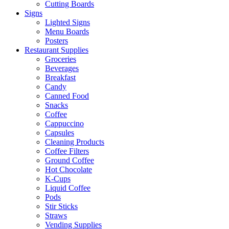
Cutting Boards
Signs
Lighted Signs
Menu Boards
Posters
Restaurant Supplies
Groceries
Beverages
Breakfast
Candy
Canned Food
Snacks
Coffee
Cappuccino
Capsules
Cleaning Products
Coffee Filters
Ground Coffee
Hot Chocolate
K-Cups
Liquid Coffee
Pods
Stir Sticks
Straws
Vending Supplies