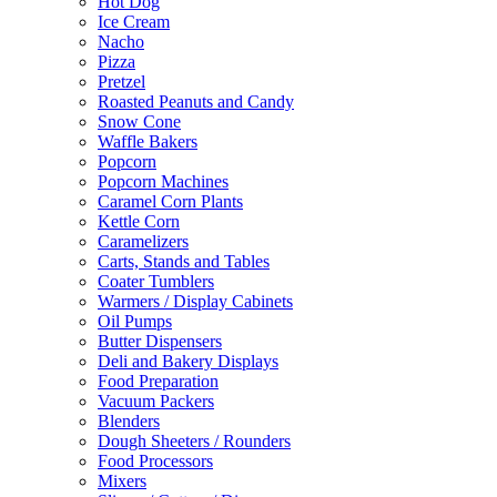
Hot Dog
Ice Cream
Nacho
Pizza
Pretzel
Roasted Peanuts and Candy
Snow Cone
Waffle Bakers
Popcorn
Popcorn Machines
Caramel Corn Plants
Kettle Corn
Caramelizers
Carts, Stands and Tables
Coater Tumblers
Warmers / Display Cabinets
Oil Pumps
Butter Dispensers
Deli and Bakery Displays
Food Preparation
Vacuum Packers
Blenders
Dough Sheeters / Rounders
Food Processors
Mixers