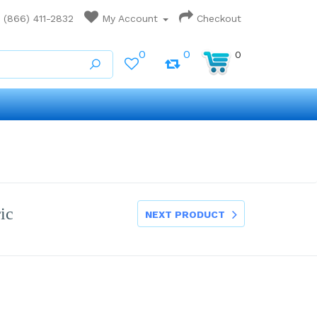
(866) 411-2832
My Account
Checkout
0
0
0
ic
NEXT PRODUCT