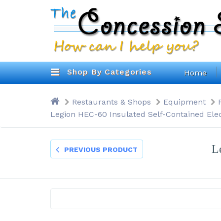
Shop By Categories
Home
Restaurants & Shops
Equipment
Legion HEC-60 Insulated Self-Contained Elect
L
PREVIOUS PRODUCT