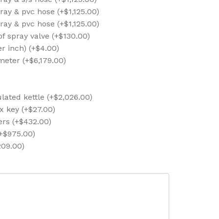
ray & pvc hose (+$1,125.00)
ray & pvc hose (+$1,125.00)
 of spray valve (+$130.00)
er inch) (+$4.00)
meter (+$6,179.00)
lated kettle (+$2,026.00)
x key (+$27.00)
ers (+$432.00)
(+$975.00)
209.00)