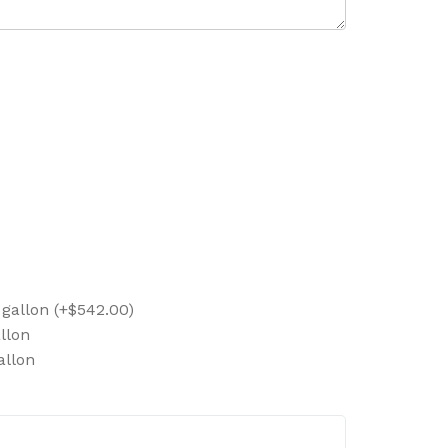
 gallon (+$542.00)
llon
allon