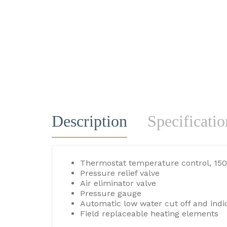
Description
Specificatio
Thermostat temperature control, 150
Pressure relief valve
Air eliminator valve
Pressure gauge
Automatic low water cut off and indic
Field replaceable heating elements