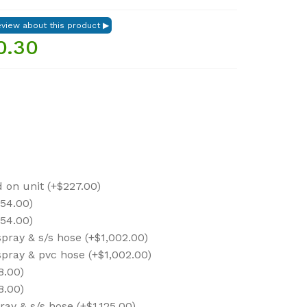
0.30
on unit (+$227.00)
454.00)
454.00)
spray & s/s hose (+$1,002.00)
spray & pvc hose (+$1,002.00)
8.00)
8.00)
ray & s/s hose (+$1,125.00)