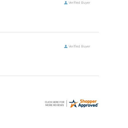
Verified Buyer
Verified Buyer