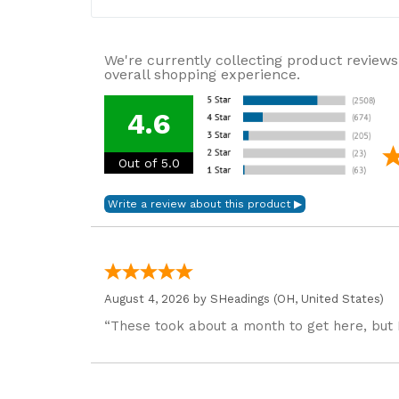
We're currently collecting product reviews
overall shopping experience.
4.6
Out of 5.0
August 4, 2026 by
SHeadings
(OH, United States)
“These took about a month to get here, but 