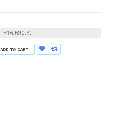
$16,690.30
:
ADD TO CART