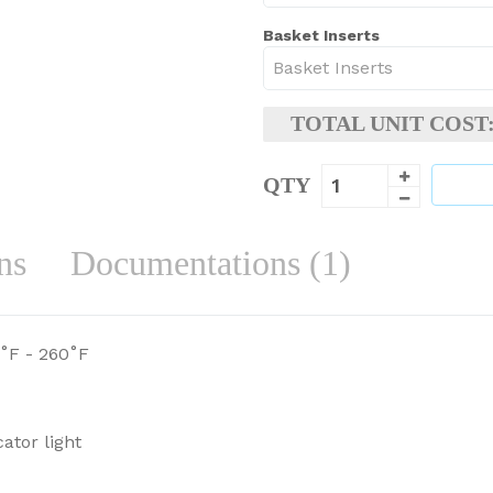
Basket Inserts
TOTAL UNIT COST
QTY
ns
Documentations (1)
˚F - 260˚F
ator light