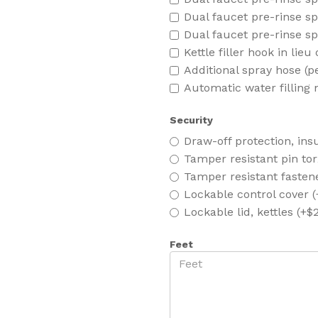
Dual faucet pre-rinse sp
Dual faucet pre-rinse sp
Kettle filler hook in lieu
Additional spray hose (p
Automatic water filling 
Security
Draw-off protection, insu
Tamper resistant pin tor
Tamper resistant fasten
Lockable control cover 
Lockable lid, kettles (+$
Feet