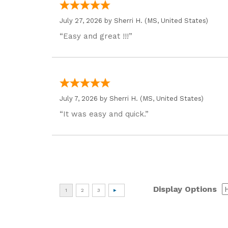
July 27, 2026 by
Sherri H.
(MS, United States)
“Easy and great !!!”
July 7, 2026 by
Sherri H.
(MS, United States)
“It was easy and quick.”
Display Options