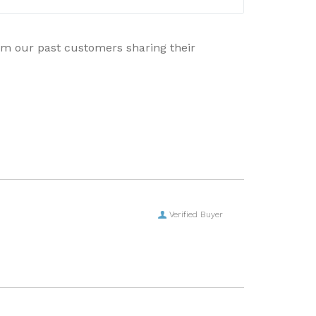
rom our past customers sharing their
Verified Buyer