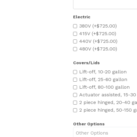
Electric
380V (+$725.00)
415V (+$725.00)
440V (+$725.00)
480V (+$725.00)
Covers/Lids
Lift-off, 10-20 gallon
Lift-off, 25-60 gallon
Lift-off, 80-100 gallon
Actuator assisted, 15-30
2 piece hinged, 20-40 ga
2 piece hinged, 50-150 g
Other Options