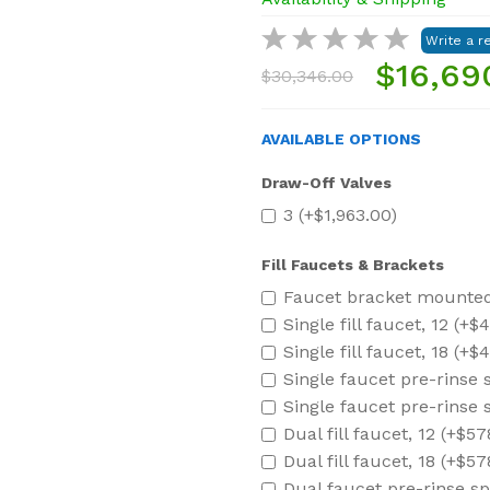
$16,69
$30,346.00
AVAILABLE OPTIONS
Draw-Off Valves
3 (+$1,963.00)
Fill Faucets & Brackets
Faucet bracket mounted 
Single fill faucet, 12 (+$
Single fill faucet, 18 (+$
Single faucet pre-rinse 
Single faucet pre-rinse 
Dual fill faucet, 12 (+$57
Dual fill faucet, 18 (+$57
Dual faucet pre-rinse sp