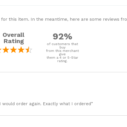
 for this item. In the meantime, here are some reviews f
92%
Overall
Rating
of customers that
buy
from this merchant
give
them a 4 or 5-Star
rating.
I would order again. Exactly what I ordered”