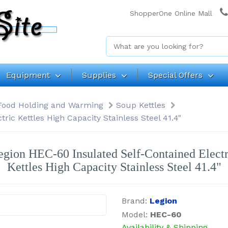
ShopperOne Online Mall
Equipment
Supplies
Special Offers
Food Holding and Warming
Soup Kettles
ric Kettles High Capacity Stainless Steel 41.4"
egion HEC-60 Insulated Self-Contained Electr
Kettles High Capacity Stainless Steel 41.4"
Brand:
Legion
Model:
HEC-60
Availability & Shipping