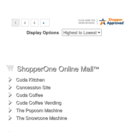
Display Options
ShopperOne Online Mall
™
Cuda Kitchen
Concession Site
Cuda Coffee
Cuda Coffee Vending
The Popcorn Machine
The Snowcone Machine