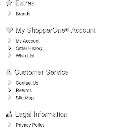
Extras
Brands
My ShopperOne
Account
®
My Account
Order History
Wish List
Customer Service
Contact Us
Returns
Site Map
Legal Information
Privacy Policy