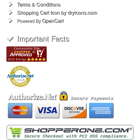
Terms & Conditions
Shopping Cart Icon by dryicons.com
OpenCart
Powered By
Important Facts