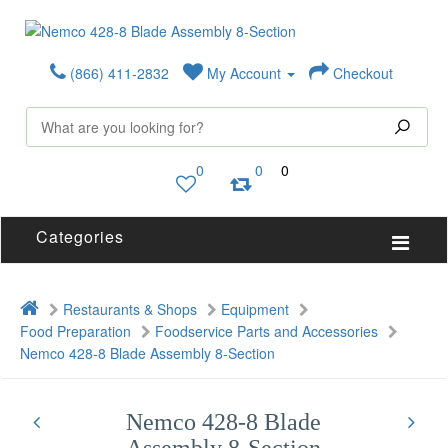
(866) 411-2832
My Account
Checkout
0
0
0
Categories
Restaurants & Shops
Equipment
Food Preparation
Foodservice Parts and Accessories
Nemco 428-8 Blade Assembly 8-Section
Nemco 428-8 Blade