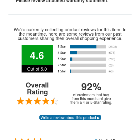
Please review attached warranty statement.
We're currently collecting product reviews for this item. In
the meantime, here are some reviews from our past
customers sharing their overall shopping experience.
4.6
Out of 5.0
92%
Overall
Rating
of customers that buy
from this merchant give
them a 4 or 5-Star rating.