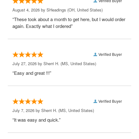
Verified Buyer
August 4, 2026 by
SHeadings
(OH, United States)
“These took about a month to get here, but I would order
again. Exactly what I ordered”
Verified Buyer
July 27, 2026 by
Sherri H.
(MS, United States)
“Easy and great !!!”
Verified Buyer
July 7, 2026 by
Sherri H.
(MS, United States)
“It was easy and quick.”