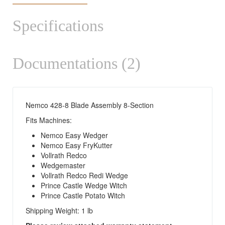
Specifications
Documentations (2)
Nemco 428-8 Blade Assembly 8-Section
Fits Machines:
Nemco Easy Wedger
Nemco Easy FryKutter
Vollrath Redco
Wedgemaster
Vollrath Redco Redi Wedge
Prince Castle Wedge Witch
Prince Castle Potato Witch
Shipping Weight: 1 lb