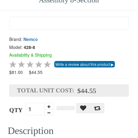
Assembly 8-Section
Brand:
Nemco
Model:
428-8
Availability & Shipping
$81.00
$44.55
TOTAL UNIT COST:
$44.55
QTY
Description