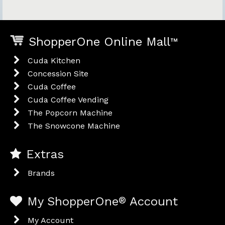
ShopperOne Online Mall
™
Cuda Kitchen
Concession Site
Cuda Coffee
Cuda Coffee Vending
The Popcorn Machine
The Snowcone Machine
Extras
Brands
My ShopperOne
®
Account
My Account