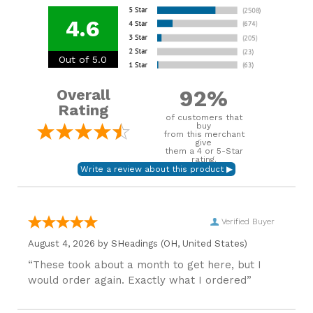
4.6
Out of 5.0
92%
Overall
Rating
of customers that
buy
from this merchant
give
them a 4 or 5-Star
rating.
Verified Buyer
August 4, 2026 by
SHeadings
(OH, United States)
“These took about a month to get here, but I
would order again. Exactly what I ordered”