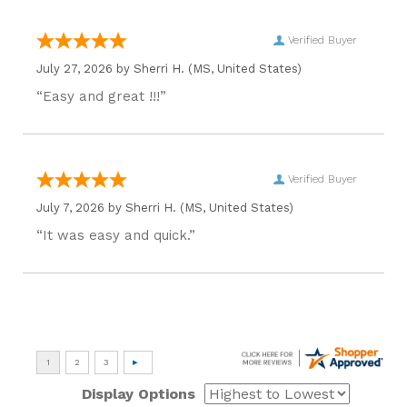
Verified Buyer
July 27, 2026 by
Sherri H.
(MS, United States)
“Easy and great !!!”
Verified Buyer
July 7, 2026 by
Sherri H.
(MS, United States)
“It was easy and quick.”
Display Options