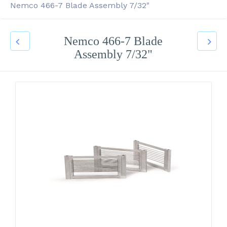
Nemco 466-7 Blade Assembly 7/32"
Nemco 466-7 Blade
Assembly 7/32"