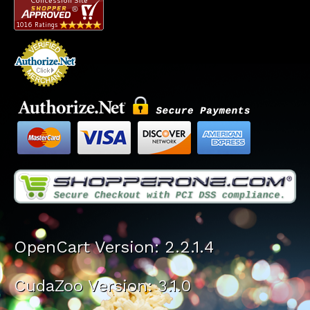
OpenCart Version: 2.2.1.4
CudaZoo Version: 3.1.0