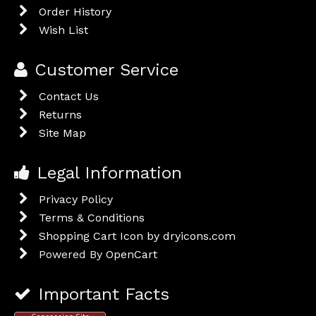
Order History
Wish List
Customer Service
Contact Us
Returns
Site Map
Legal Information
Privacy Policy
Terms & Conditions
Shopping Cart Icon by dryicons.com
Powered By
OpenCart
Important Facts