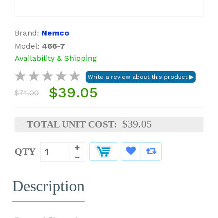
Brand:
Nemco
Model:
466-7
Availability & Shipping
$39.05
$71.00
$39.05
TOTAL UNIT COST:
QTY
Description