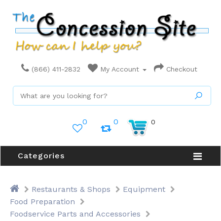
(866) 411-2832
My Account
Checkout
0
0
0
Categories
Restaurants & Shops
Equipment
Food Preparation
Foodservice Parts and Accessories