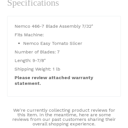
Specifications
Nemco 466-7 Blade Assembly 7/32"
Fits Machine:
Nemco Easy Tomato Slicer
Number of Blades: 7
Length: 9-7/8"
Shipping Weight: 1 lb
Please review attached warranty
statement.
We're currently collecting product reviews for
this item. In the meantime, here are some
reviews from our past customers sharing their
overall shopping experience.