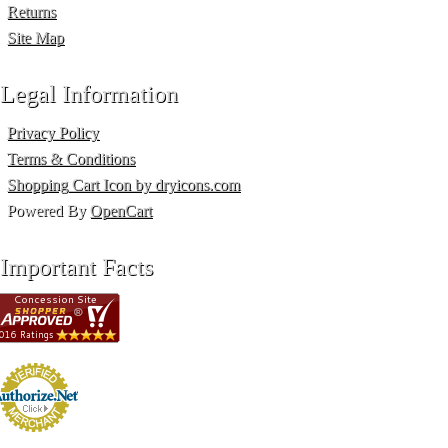
Returns
Site Map
Legal Information
Privacy Policy
Terms & Conditions
Shopping Cart Icon by dryicons.com
Powered By
OpenCart
Important Facts