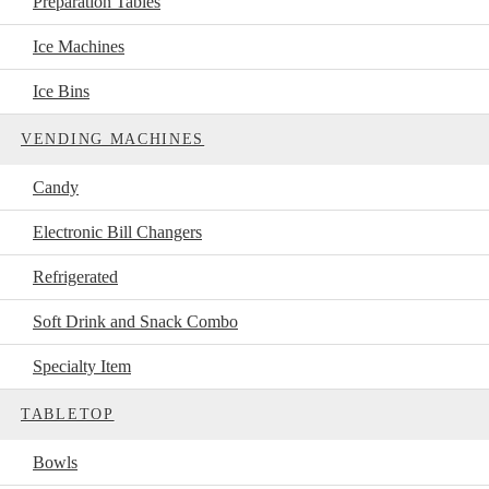
Preparation Tables
Ice Machines
Ice Bins
VENDING MACHINES
Candy
Electronic Bill Changers
Refrigerated
Soft Drink and Snack Combo
Specialty Item
TABLETOP
Bowls