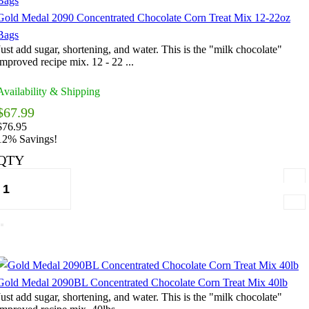
Gold Medal 2090 Concentrated Chocolate Corn Treat Mix 12-22oz
Bags
Just add sugar, shortening, and water. This is the "milk chocolate"
improved recipe mix. 12 - 22 ...
Availability & Shipping
$67.99
$76.95
12% Savings!
QTY
Gold Medal 2090BL Concentrated Chocolate Corn Treat Mix 40lb
Just add sugar, shortening, and water. This is the "milk chocolate"