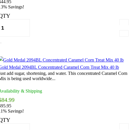
$44.95
13% Savings!
QTY
Gold Medal 2094BL Concentrated Caramel Corn Treat Mix 40 lb
Just add sugar, shortening, and water. This concentrated Caramel Corn
Mix is being used worldwide...
Availability & Shipping
$84.99
$95.95
11% Savings!
QTY