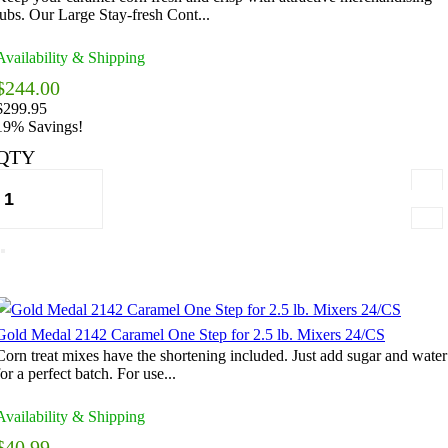
tubs. Our Large Stay-fresh Cont...
Availability & Shipping
$244.00
$299.95
19% Savings!
QTY
Gold Medal 2142 Caramel One Step for 2.5 lb. Mixers 24/CS
Corn treat mixes have the shortening included. Just add sugar and water
for a perfect batch. For use...
Availability & Shipping
$40.99