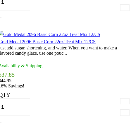
Gold Medal 2096 Basic Corn 22oz Treat Mix 12/CS
Just add sugar, shortening, and water. When you want to make a
flavored candy glaze, use one pouc...
Availability & Shipping
$37.85
$44.95
16% Savings!
QTY