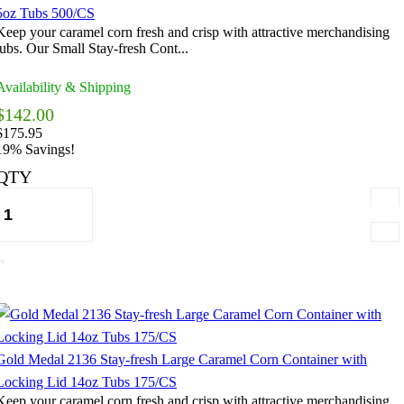
5oz Tubs 500/CS
Keep your caramel corn fresh and crisp with attractive merchandising
tubs. Our Small Stay-fresh Cont...
Availability & Shipping
$142.00
$175.95
19% Savings!
QTY
Gold Medal 2136 Stay-fresh Large Caramel Corn Container with
Locking Lid 14oz Tubs 175/CS
Keep your caramel corn fresh and crisp with attractive merchandising