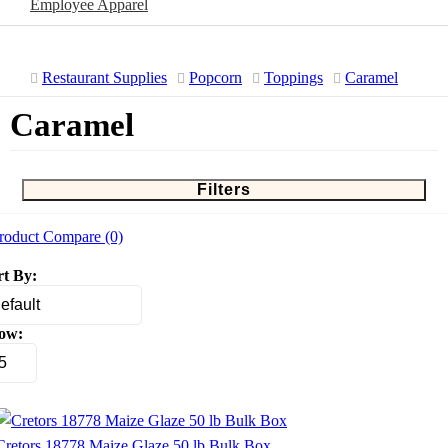
Employee Apparel
Restaurant Supplies
Popcorn
Toppings
Caramel
Caramel
Filters
roduct Compare (0)
rt By:
ow:
Cretors 18778 Maize Glaze 50 lb Bulk Box