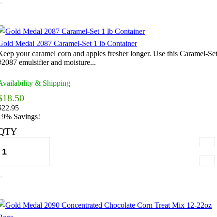
Gold Medal 2087 Caramel-Set 1 lb Container
Keep your caramel corn and apples fresher longer. Use this Caramel-Se
#2087 emulsifier and moisture...
Availability & Shipping
$18.50
$22.95
19% Savings!
QTY