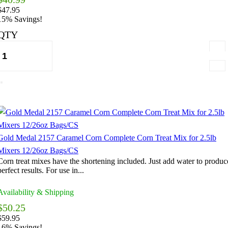
$47.95
15% Savings!
QTY
Gold Medal 2157 Caramel Corn Complete Corn Treat Mix for 2.5lb
Mixers 12/26oz Bags/CS
Corn treat mixes have the shortening included. Just add water to produc
perfect results. For use in...
Availability & Shipping
$50.25
$59.95
16% Savings!