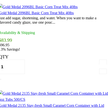
Gold Medal 2096BL Basic Corn Treat Mix 40lbs
Just add sugar, shortening, and water. When you want to make a
flavored candy glaze, use one pouc...
Availability & Shipping
$83.99
$96.95
13% Savings!
QTY
Gold Medal 2135 Stay-fresh Small Caramel Corn Container with Lid