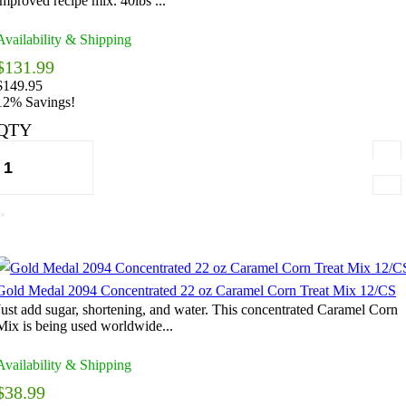
improved recipe mix. 40lbs ...
Availability & Shipping
$131.99
$149.95
12% Savings!
QTY
Gold Medal 2094 Concentrated 22 oz Caramel Corn Treat Mix 12/CS
Just add sugar, shortening, and water. This concentrated Caramel Corn
Mix is being used worldwide...
Availability & Shipping
$38.99