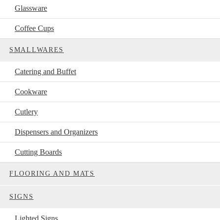
Glassware
Coffee Cups
SMALLWARES
Catering and Buffet
Cookware
Cutlery
Dispensers and Organizers
Cutting Boards
FLOORING AND MATS
SIGNS
Lighted Signs