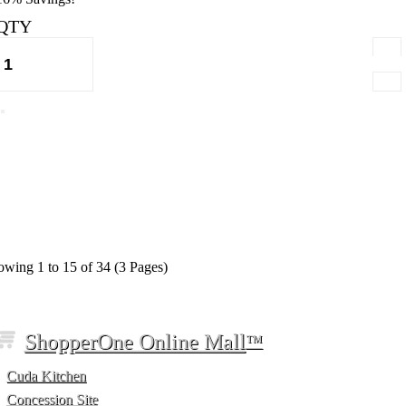
QTY
wing 1 to 15 of 34 (3 Pages)
ShopperOne Online Mall
™
Cuda Kitchen
Concession Site