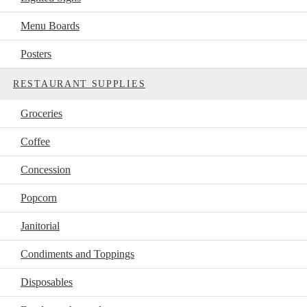
Menu Boards
Posters
RESTAURANT SUPPLIES
Groceries
Coffee
Concession
Popcorn
Janitorial
Condiments and Toppings
Disposables