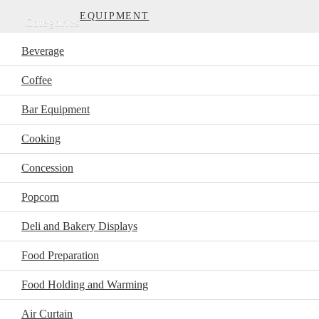
EQUIPMENT
Categories
Beverage
Coffee
Bar Equipment
Cooking
Concession
Popcorn
Deli and Bakery Displays
Food Preparation
Food Holding and Warming
Air Curtain