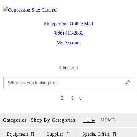
ShopperOne Online Mall
(866) 411-2832
My Account
Sign Up
Sign In
Checkout
0
0
0
Categories
Shop By Categories
Home
HOME
Equipment
Supplies
Special Offers