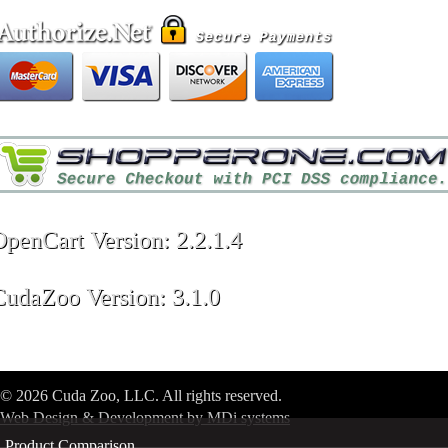
OpenCart Version: 2.2.1.4
CudaZoo Version: 3.1.0
© 2026 Cuda Zoo, LLC. All rights reserved.
Web Design & Development by MDi systems
Product Comparison