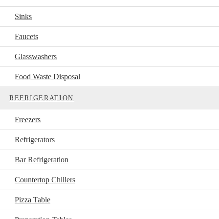
Sinks
Faucets
Glasswashers
Food Waste Disposal
REFRIGERATION
Freezers
Refrigerators
Bar Refrigeration
Countertop Chillers
Pizza Table