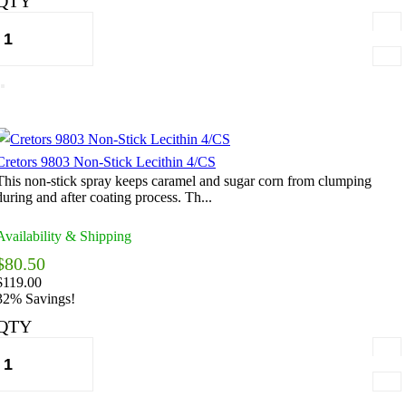
QTY
Cretors 9803 Non-Stick Lecithin 4/CS
This non-stick spray keeps caramel and sugar corn from clumping
during and after coating process. Th...
Availability & Shipping
$80.50
$119.00
32% Savings!
QTY