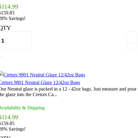
$114.99
$159.85
28% Savings!
QTY
Cretors 9801 Neutral Glaze 12/42oz Bags
Our Neutral glaze is packed in a 12 - 42oz bags. Just measure and pour
the glaze into the Cretors Ca...
Availability & Shipping
$114.99
$159.85
28% Savings!