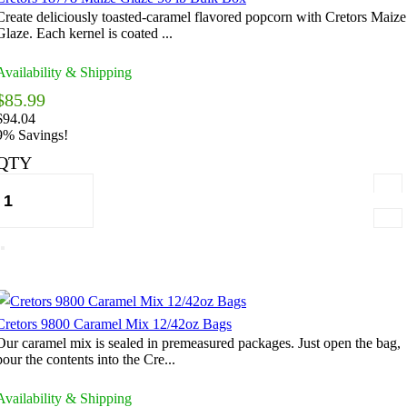
Create deliciously toasted-caramel flavored popcorn with Cretors Maize
Glaze. Each kernel is coated ...
Availability & Shipping
$85.99
$94.04
9% Savings!
QTY
Cretors 9800 Caramel Mix 12/42oz Bags
Our caramel mix is sealed in premeasured packages. Just open the bag,
pour the contents into the Cre...
Availability & Shipping