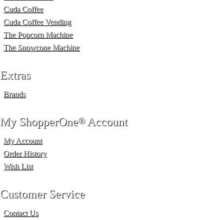
Cuda Coffee
Cuda Coffee Vending
The Popcorn Machine
The Snowcone Machine
Extras
Brands
My ShopperOne
®
Account
My Account
Order History
Wish List
Customer Service
Contact Us