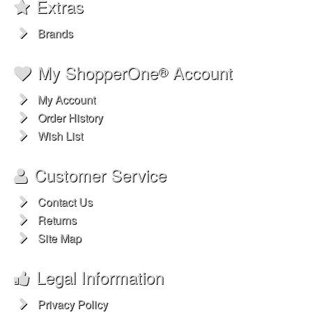
Extras
Brands
My ShopperOne
Account
®
My Account
Order History
Wish List
Customer Service
Contact Us
Returns
Site Map
Legal Information
Privacy Policy