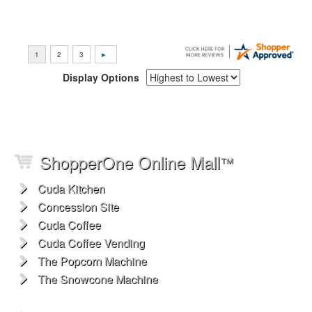
Display Options
ShopperOne Online Mall
™
Cuda Kitchen
Concession Site
Cuda Coffee
Cuda Coffee Vending
The Popcorn Machine
The Snowcone Machine