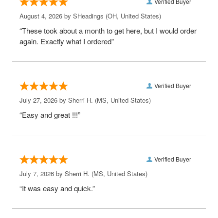
Verified Buyer
August 4, 2026 by
SHeadings
(OH, United States)
“These took about a month to get here, but I would order
again. Exactly what I ordered”
Verified Buyer
July 27, 2026 by
Sherri H.
(MS, United States)
“Easy and great !!!”
Verified Buyer
July 7, 2026 by
Sherri H.
(MS, United States)
“It was easy and quick.”