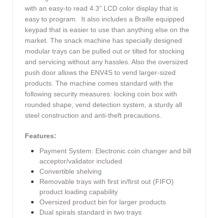
with an easy-to read 4.3" LCD color display that is
easy to program. It also includes a Braille equipped
keypad that is easier to use than anything else on the
market. The snack machine has specially designed
modular trays can be pulled out or tilted for stocking
and servicing without any hassles. Also the oversized
push door allows the ENV4S to vend larger-sized
products. The machine comes standard with the
following security measures: locking coin box with
rounded shape, vend detection system, a sturdy all
steel construction and anti-theft precautions.
Features:
Payment System: Electronic coin changer and bill
acceptor/validator included
Convertible shelving
Removable trays with first in/first out (FIFO)
product loading capability
Oversized product bin for larger products
Dual spirals standard in two trays