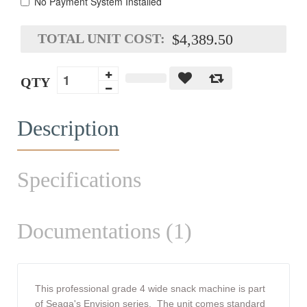
No Payment System Installed
TOTAL UNIT COST:
$4,389.50
QTY
Description
Specifications
Documentations (1)
This professional grade 4 wide snack machine is part
of
Seaga's
Envision series. The unit comes standard