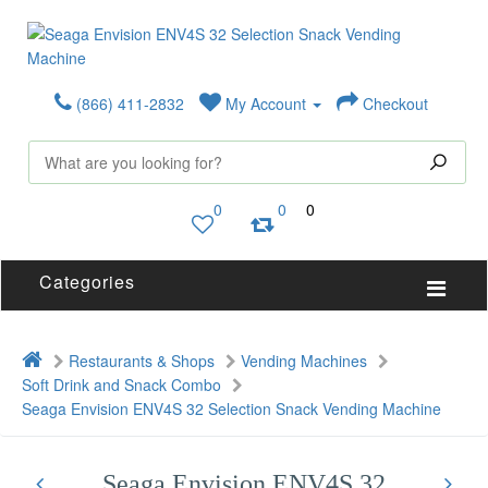
(866) 411-2832
My Account
Checkout
0
0
0
Categories
Restaurants & Shops
Vending Machines
Soft Drink and Snack Combo
Seaga Envision ENV4S 32 Selection Snack Vending Machine
Seaga Envision ENV4S 32