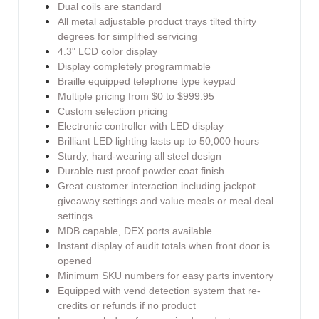
Dual coils are standard
All metal adjustable product trays tilted thirty
degrees for simplified servicing
4.3" LCD color display
Display completely programmable
Braille equipped telephone type keypad
Multiple pricing from $0 to $999.95
Custom selection pricing
Electronic controller with LED display
Brilliant LED lighting lasts up to 50,000 hours
Sturdy, hard-wearing all steel design
Durable rust proof powder coat finish
Great customer interaction including jackpot
giveaway settings and value meals or meal deal
settings
MDB capable, DEX ports available
Instant display of audit totals when front door is
opened
Minimum SKU numbers for easy parts inventory
Equipped with vend detection system that re-
credits or refunds if no product