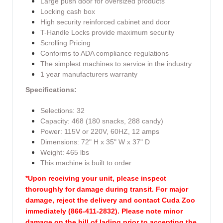
Large push door for oversized products
Locking cash box
High security reinforced cabinet and door
T-Handle Locks provide maximum security
Scrolling Pricing
Conforms to ADA compliance regulations
The simplest machines to service in the industry
1 year manufacturers warranty
Specifications:
Selections: 32
Capacity: 468 (180 snacks, 288 candy)
Power: 115V or 220V, 60HZ, 12 amps
Dimensions: 72" H x 35" W x 37" D
Weight: 465 lbs
This machine is built to order
*Upon receiving your unit, please inspect
thoroughly for damage during transit. For major
damage, reject the delivery and contact Cuda Zoo
immediately (866-411-2832). Please note minor
damage on the bill of lading prior to accepting the