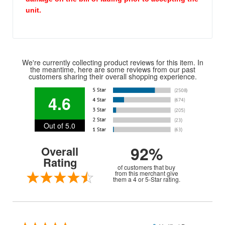
unit.
We're currently collecting product reviews for this item. In
the meantime, here are some reviews from our past
customers sharing their overall shopping experience.
4.6
Out of 5.0
92%
Overall
Rating
of customers that buy
from this merchant give
them a 4 or 5-Star rating.