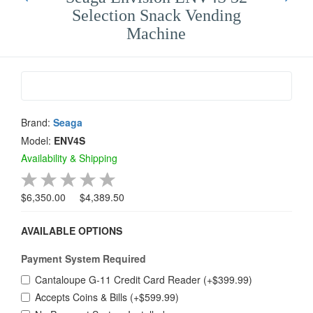
Selection Snack Vending
Machine
Brand:
Seaga
Model:
ENV4S
Availability & Shipping
$6,350.00
$4,389.50
AVAILABLE OPTIONS
Payment System Required
Cantaloupe G-11 Credit Card Reader (+$399.99)
Accepts Coins & Bills (+$599.99)