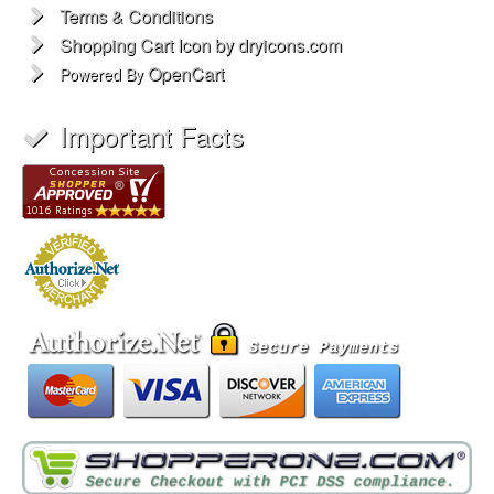
Terms & Conditions
Shopping Cart Icon by dryicons.com
OpenCart
Powered By
Important Facts