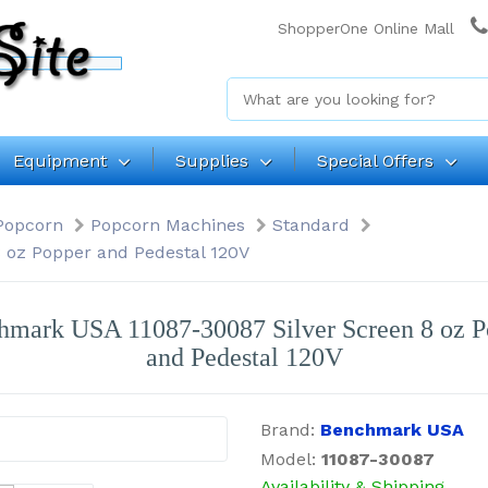
ShopperOne Online Mall
Equipment
Supplies
Special Offers
Popcorn
Popcorn Machines
Standard
 oz Popper and Pedestal 120V
hmark USA 11087-30087 Silver Screen 8 oz P
and Pedestal 120V
Brand:
Benchmark USA
Model:
11087-30087
Availability & Shipping