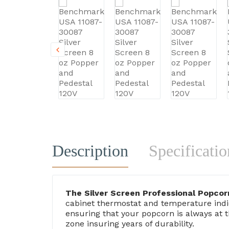
Description
Specificatio
The Silver Screen Professional Popco
cabinet thermostat and temperature indic
ensuring that your popcorn is always at 
zone insuring years of durability.