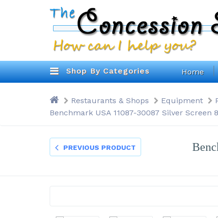
Shop By Categories
Home
Restaurants & Shops
Equipment
Benchmark USA 11087-30087 Silver Screen 8
Benc
PREVIOUS PRODUCT