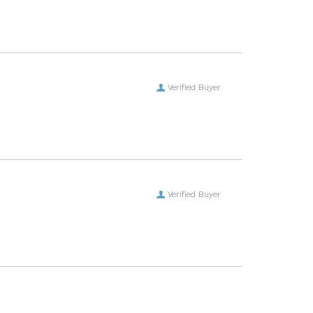
Verified Buyer
Verified Buyer