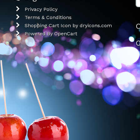
Privacy Policy
Terms & Conditions
O
Shopping Cart Icon by dryicons.com
Powered By
OpenCart
C