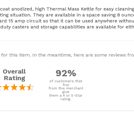
-coat anodized, high Thermal Mass Kettle for easy cleani
ating situation. They are available in a space saving 8 ou
rd 15 amp circuit so that it can be used anywhere without 
duty casters and storage capabilities are available for eit
 for this item. In the meantime, here are some reviews f
92%
Overall
Rating
of customers that
buy
from this merchant
give
them a 4 or 5-Star
rating.