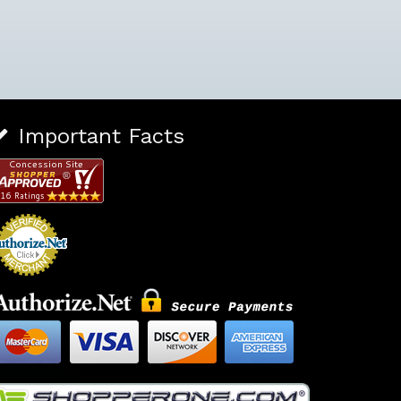
Important Facts