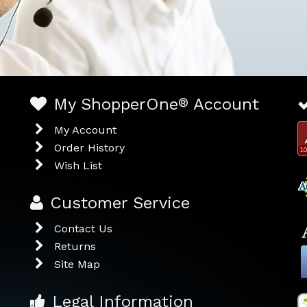
My ShopperOne
®
Account
My Account
Order History
Wish List
Customer Service
Contact Us
Returns
Site Map
Legal Information