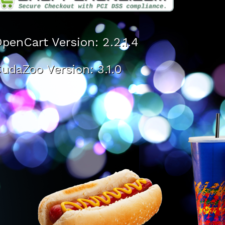
penCart Version: 2.2.1.4
udaZoo Version: 3.1.0