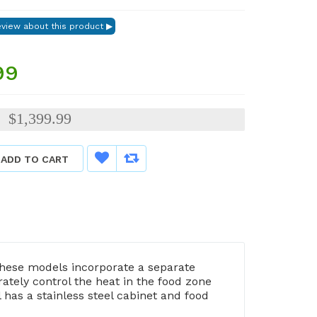
99
$1,399.99
:
ADD TO CART
hese models incorporate a separate
tely control the heat in the food zone
has a stainless steel cabinet and food