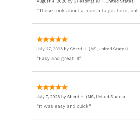
August 4, 2026 by
SHeadings
(OH, United States)
“These took about a month to get here, but 
July 27, 2026 by
Sherri H.
(MS, United States)
“Easy and great !!!”
July 7, 2026 by
Sherri H.
(MS, United States)
“It was easy and quick.”