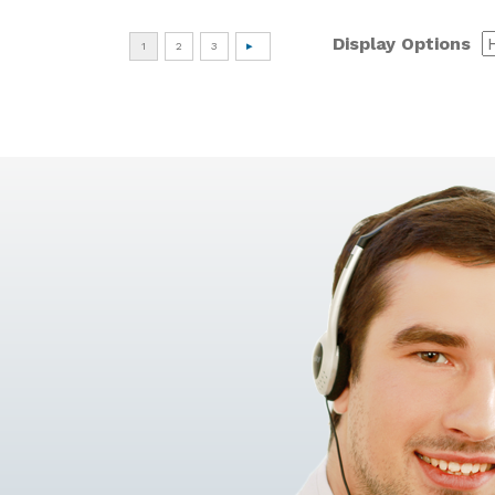
Display Options