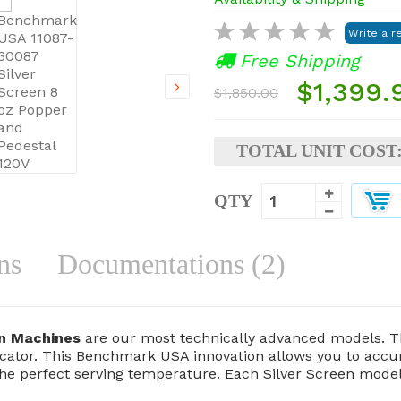
Free Shipping
$1,399.
$1,850.00
TOTAL UNIT COST
QTY
ns
Documentations (2)
rn Machines
are our most technically advanced models. T
ator. This Benchmark USA innovation allows you to accura
the perfect serving temperature. Each Silver Screen model 