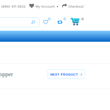
(866) 411-2832
My Account
Checkout
0
0
0
opper
NEXT PRODUCT