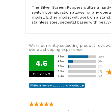
The Silver Screen Poppers utilize a hard
switch configuration allows for any oper
model. Either model will work on a standa
stainless steel pedestal bases with heavy-
We're currently collecting product reviews
overall shopping experience.
4.6
Out of 5.0