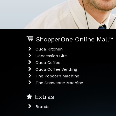
ShopperOne Online Mall
™
Cuda Kitchen
Concession Site
Cuda Coffee
Cuda Coffee Vending
The Popcorn Machine
The Snowcone Machine
Extras
Brands