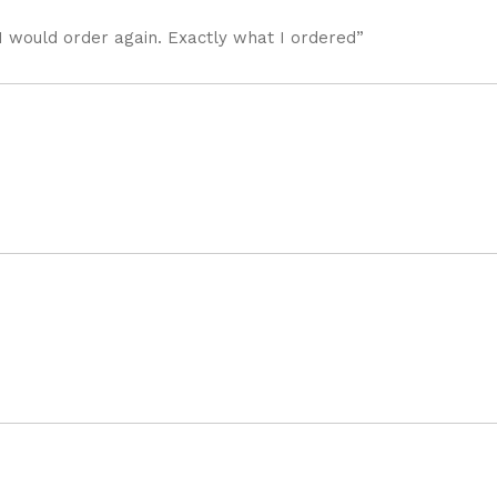
I would order again. Exactly what I ordered”