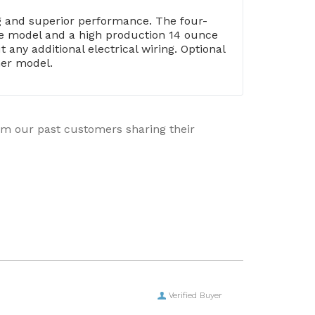
ng and superior performance. The four-
nce model and a high production 14 ounce
any additional electrical wiring. Optional
her model.
rom our past customers sharing their
Verified Buyer