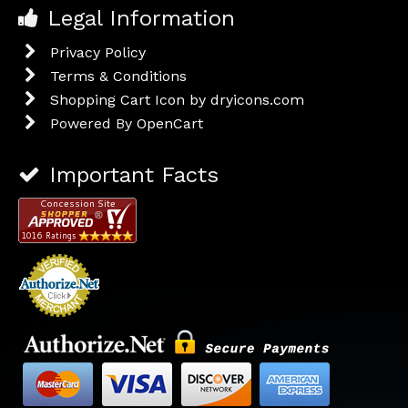
Legal Information
Privacy Policy
Terms & Conditions
Shopping Cart Icon by dryicons.com
Powered By
OpenCart
Important Facts