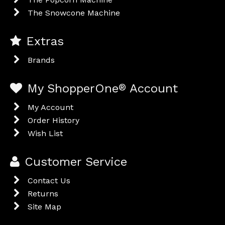
The Snowcone Machine
Extras
Brands
My ShopperOne
®
Account
My Account
Order History
Wish List
Customer Service
Contact Us
Returns
Site Map