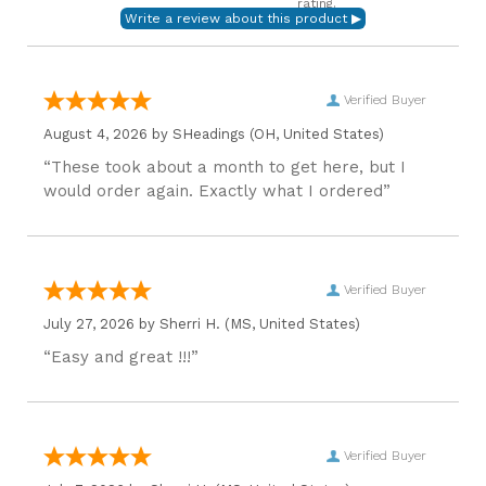
rating.
Verified Buyer
August 4, 2026 by
SHeadings
(OH, United States)
“These took about a month to get here, but I
would order again. Exactly what I ordered”
Verified Buyer
July 27, 2026 by
Sherri H.
(MS, United States)
“Easy and great !!!”
Verified Buyer