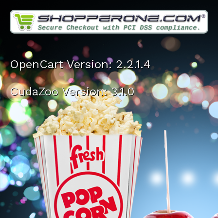
OpenCart Version: 2.2.1.4
CudaZoo Version: 3.1.0