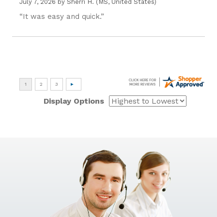
July 7, 2026 by
Sherri H.
(MS, United States)
“It was easy and quick.”
Display Options