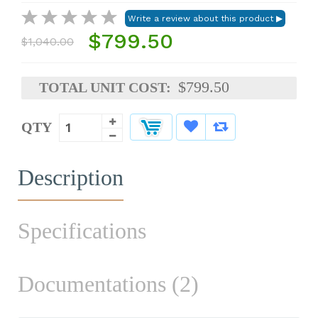
$799.50
$1,040.00
$799.50
TOTAL UNIT COST:
QTY
Description
Specifications
Documentations (2)