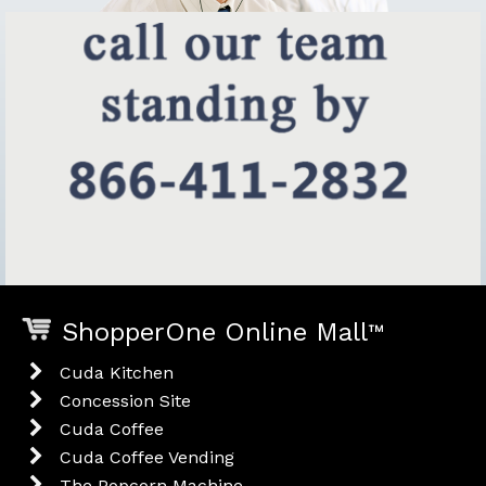
ShopperOne Online Mall
™
Cuda Kitchen
Concession Site
Cuda Coffee
Cuda Coffee Vending
The Popcorn Machine