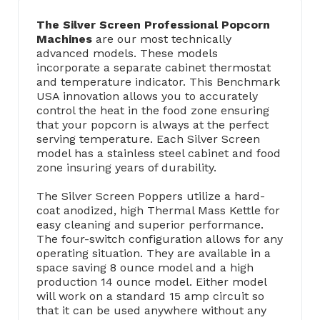
The Silver Screen Professional Popcorn
Machines
are our most technically
advanced models. These models
incorporate a separate cabinet thermostat
and temperature indicator. This Benchmark
USA innovation allows you to accurately
control the heat in the food zone ensuring
that your popcorn is always at the perfect
serving temperature. Each Silver Screen
model has a stainless steel cabinet and food
zone insuring years of durability.
The Silver Screen Poppers utilize a hard-
coat anodized, high Thermal Mass Kettle for
easy cleaning and superior performance.
The four-switch configuration allows for any
operating situation. They are available in a
space saving 8 ounce model and a high
production 14 ounce model. Either model
will work on a standard 15 amp circuit so
that it can be used anywhere without any