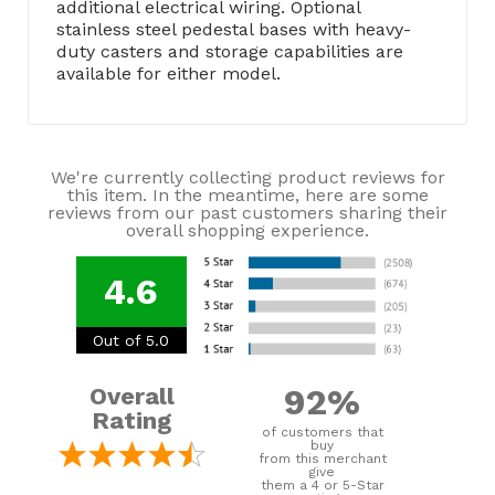
additional electrical wiring. Optional
stainless steel pedestal bases with heavy-
duty casters and storage capabilities are
available for either model.
We're currently collecting product reviews for
this item. In the meantime, here are some
reviews from our past customers sharing their
overall shopping experience.
4.6
Out of 5.0
92%
Overall
Rating
of customers that
buy
from this merchant
give
them a 4 or 5-Star