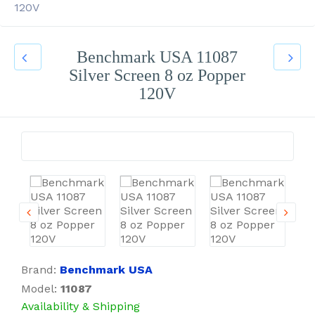
120V
Benchmark USA 11087
Silver Screen 8 oz Popper
120V
Brand:
Benchmark USA
Model:
11087
Availability & Shipping