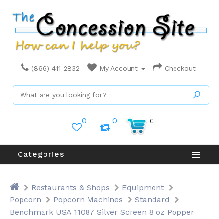
(866) 411-2832
My Account
Checkout
0
0
0
Categories
Restaurants & Shops
Equipment
Popcorn
Popcorn Machines
Standard
Benchmark USA 11087 Silver Screen 8 oz Popper